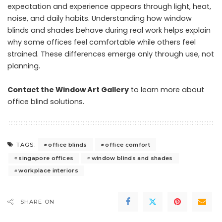
expectation and experience appears through light, heat,
noise, and daily habits. Understanding how window
blinds and shades behave during real work helps explain
why some offices feel comfortable while others feel
strained. These differences emerge only through use, not
planning.
Contact the Window Art Gallery
to learn more about
office blind solutions.
office blinds
office comfort
TAGS:
singapore offices
window blinds and shades
workplace interiors
SHARE ON