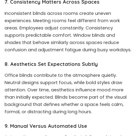
7. Consistency Matters Across Spaces
Inconsistent blinds across rooms create uneven
experiences. Meeting rooms feel different from work
areas. Employees adjust constantly. Consistency
supports predictable comfort. Window blinds and
shades that behave similarly across spaces reduce
confusion and adjustment fatigue during busy workdays.
8. Aesthetics Set Expectations Subtly
Office blinds contribute to the atmosphere quietly.
Neutral designs support focus, while bold styles draw
attention. Over time, aesthetics influence mood more
than initially expected. Blinds become part of the visual
background that defines whether a space feels calm,
formal, or distracting during long hours.
9. Manual Versus Automated Use