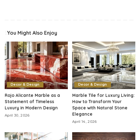
You Might Also Enjoy
Decor & Design
Decor & Design
Rojo Alicante Marble as a
Marble Tile for Luxury Living:
Statement of Timeless
How to Transform Your
Luxury in Modern Design
Space with Natural Stone
Elegance
April 30, 2026
April 14, 2026