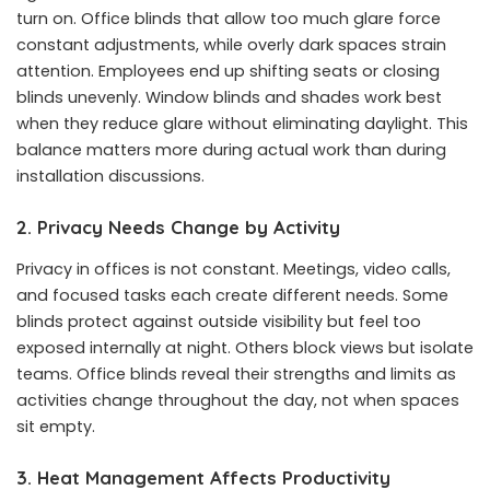
turn on. Office blinds that allow too much glare force
constant adjustments, while overly dark spaces strain
attention. Employees end up shifting seats or closing
blinds unevenly. Window blinds and shades work best
when they reduce glare without eliminating daylight. This
balance matters more during actual work than during
installation discussions.
2. Privacy Needs Change by Activity
Privacy in offices is not constant. Meetings, video calls,
and focused tasks each create different needs. Some
blinds protect against outside visibility but feel too
exposed internally at night. Others block views but isolate
teams. Office blinds reveal their strengths and limits as
activities change throughout the day, not when spaces
sit empty.
3. Heat Management Affects Productivity