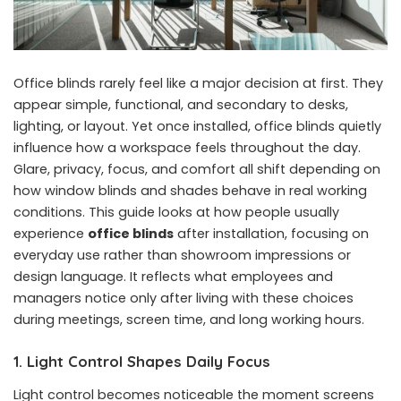
Office blinds rarely feel like a major decision at first. They
appear simple, functional, and secondary to desks,
lighting, or layout. Yet once installed, office blinds quietly
influence how a workspace feels throughout the day.
Glare, privacy, focus, and comfort all shift depending on
how window blinds and shades behave in real working
conditions. This guide looks at how people usually
experience
office blinds
after installation, focusing on
everyday use rather than showroom impressions or
design language. It reflects what employees and
managers notice only after living with these choices
during meetings, screen time, and long working hours.
1. Light Control Shapes Daily Focus
Light control becomes noticeable the moment screens