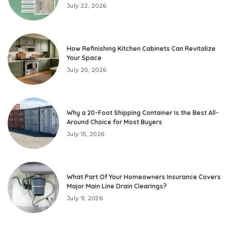
July 22, 2026
How Refinishing Kitchen Cabinets Can Revitalize
Your Space
July 20, 2026
Why a 20-Foot Shipping Container Is the Best All-
Around Choice for Most Buyers
July 15, 2026
What Part Of Your Homeowners Insurance Covers
Major Main Line Drain Clearings?
July 9, 2026