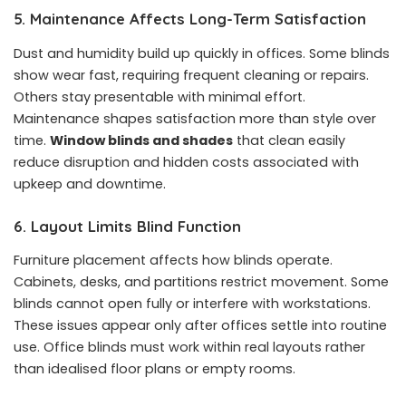
5. Maintenance Affects Long-Term Satisfaction
Dust and humidity build up quickly in offices. Some blinds
show wear fast, requiring frequent cleaning or repairs.
Others stay presentable with minimal effort.
Maintenance shapes satisfaction more than style over
time.
Window blinds and shades
that clean easily
reduce disruption and hidden costs associated with
upkeep and downtime.
6. Layout Limits Blind Function
Furniture placement affects how blinds operate.
Cabinets, desks, and partitions restrict movement. Some
blinds cannot open fully or interfere with workstations.
These issues appear only after offices settle into routine
use. Office blinds must work within real layouts rather
than idealised floor plans or empty rooms.