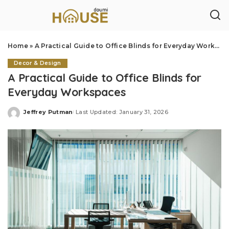
Home
»
A Practical Guide to Office Blinds for Everyday Workspaces
Decor & Design
A Practical Guide to Office Blinds for
Everyday Workspaces
Jeffrey Putman
Last Updated: January 31, 2026
Posted
by