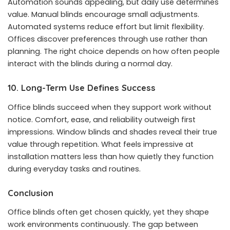
Automation sounds appealing, but daily use determines
value. Manual blinds encourage small adjustments.
Automated systems reduce effort but limit flexibility.
Offices discover preferences through use rather than
planning. The right choice depends on how often people
interact with the blinds during a normal day.
10. Long-Term Use Defines Success
Office blinds succeed when they support work without
notice. Comfort, ease, and reliability outweigh first
impressions. Window blinds and shades reveal their true
value through repetition. What feels impressive at
installation matters less than how quietly they function
during everyday tasks and routines.
Conclusion
Office blinds often get chosen quickly, yet they shape
work environments continuously. The gap between