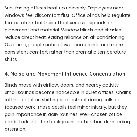
Sun-facing offices heat up unevenly. Employees near
windows feel discomfort first. Office blinds help regulate
temperature, but their effectiveness depends on
placement and material. Window blinds and shades
reduce direct heat, easing reliance on air conditioning.
Over time, people notice fewer complaints and more
consistent comfort rather than dramatic temperature
shifts.
4. Noise and Movement Influence Concentration
Blinds move with airflow, doors, and nearby activity.
Small sounds become noticeable in quiet offices. Chains
rattling or fabric shifting can distract during calls or
focused work. These details feel minor initially, but they
gain importance in daily routines. Well-chosen office
blinds fade into the background rather than demanding
attention.