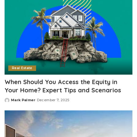
Real Estate
When Should You Access the Equity in
Your Home? Expert Tips and Scenarios
Mark Palmer
December 7, 2025
Posted
by