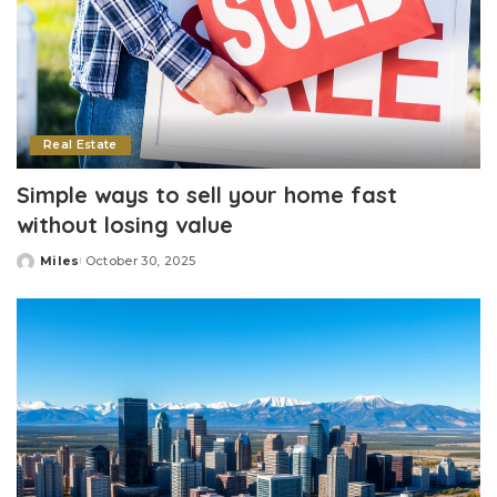
Real Estate
Simple ways to sell your home fast
without losing value
Miles
October 30, 2025
Posted
by