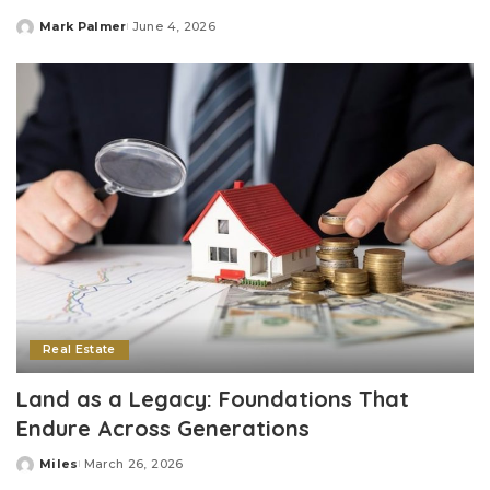
Mark Palmer
June 4, 2026
Posted
by
Real Estate
Land as a Legacy: Foundations That
Endure Across Generations
Miles
March 26, 2026
Posted