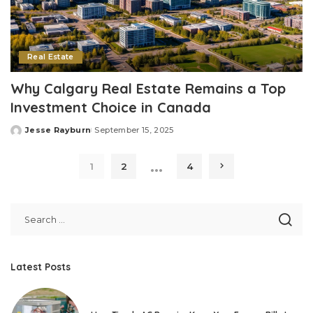
Real Estate
Why Calgary Real Estate Remains a Top
Investment Choice in Canada
Jesse Rayburn
September 15, 2025
Posted
by
…
1
2
4
Latest Posts