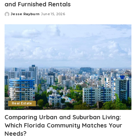
and Furnished Rentals
Jesse Rayburn
June 15, 2026
Posted
by
Real Estate
Comparing Urban and Suburban Living:
Which Florida Community Matches Your
Needs?