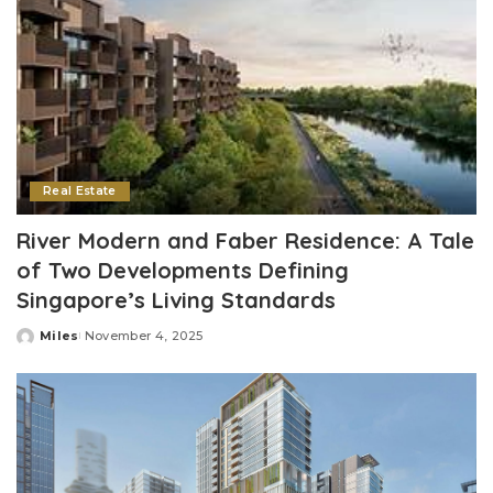
Real Estate
River Modern and Faber Residence: A Tale
of Two Developments Defining
Singapore’s Living Standards
Miles
November 4, 2025
Posted
by