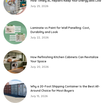
How Timely AC Repairs Keep Your Energy Bills Low
July 25, 2026
Laminate vs Paint for Wall Panelling: Cost,
Durability and Look
July 22, 2026
How Refinishing Kitchen Cabinets Can Revitalize
Your Space
July 20, 2026
Why a 20-Foot Shipping Container Is the Best All-
Around Choice for Most Buyers
July 15, 2026