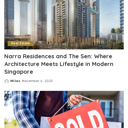
Real Estate
Narra Residences and The Sen: Where
Architecture Meets Lifestyle in Modern
Singapore
Miles
November 4, 2025
Posted
by