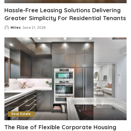
Hassle-Free Leasing Solutions Delivering
Greater Simplicity For Residential Tenants
Miles
June 21, 2026
Posted
by
Real Estate
The Rise of Flexible Corporate Housing