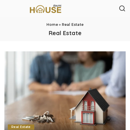
Home
»
Real Estate
Real Estate
Real Estate