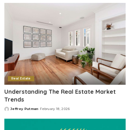
by
Real Estate
Understanding The Real Estate Market
Trends
Jeffrey Putman
February 18, 2026
Posted
by