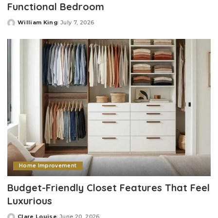
Functional Bedroom
William King
July 7, 2026
Posted
by
Home Improvement
Budget-Friendly Closet Features That Feel
Luxurious
Clare Louise
June 20, 2026