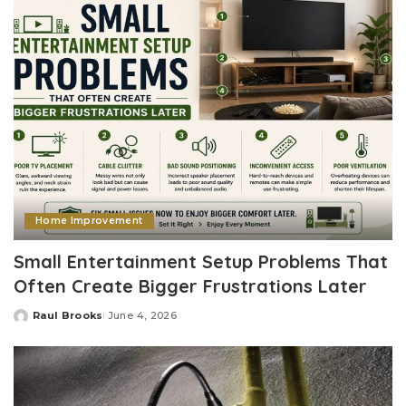
Home Improvement
Small Entertainment Setup Problems That
Often Create Bigger Frustrations Later
Raul Brooks
June 4, 2026
Posted
by