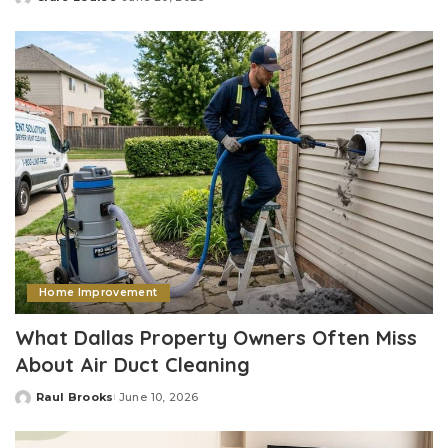
Posted
by
Home Improvement
What Dallas Property Owners Often Miss
About Air Duct Cleaning
Raul Brooks
June 10, 2026
Posted
by