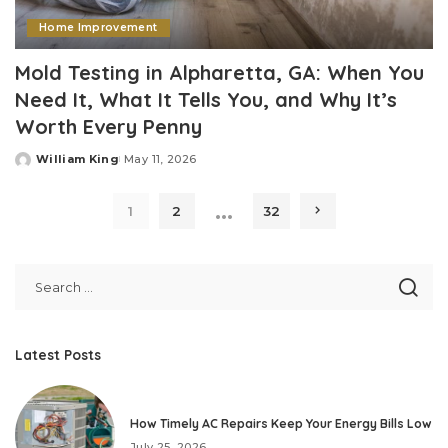
Home Improvement
Mold Testing in Alpharetta, GA: When You
Need It, What It Tells You, and Why It’s
Worth Every Penny
William King
May 11, 2026
Posted
by
…
1
2
32
Latest Posts
How Timely AC Repairs Keep Your Energy Bills Low
July 25, 2026