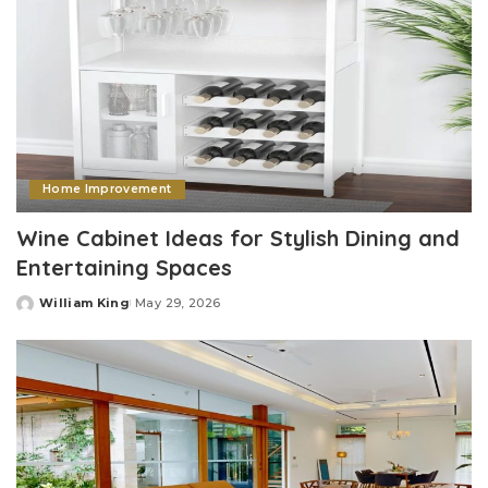
Home Improvement
Wine Cabinet Ideas for Stylish Dining and
Entertaining Spaces
William King
May 29, 2026
Posted
by