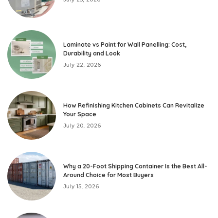
Laminate vs Paint for Wall Panelling: Cost,
Durability and Look
July 22, 2026
How Refinishing Kitchen Cabinets Can Revitalize
Your Space
July 20, 2026
Why a 20-Foot Shipping Container Is the Best All-
Around Choice for Most Buyers
July 15, 2026