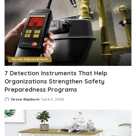
Home Improvement
7 Detection Instruments That Help
Organizations Strengthen Safety
Preparedness Programs
Jesse Rayburn
June 2, 2026
Posted
by