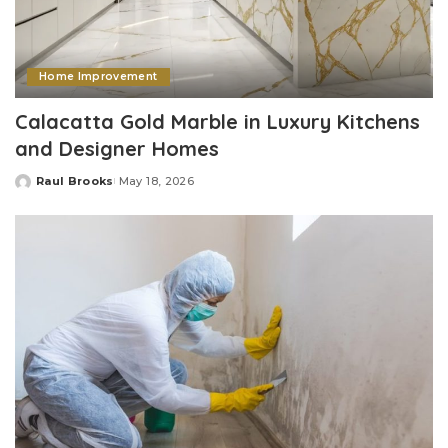
Home Improvement
Calacatta Gold Marble in Luxury Kitchens
and Designer Homes
Raul Brooks
May 18, 2026
Posted
by