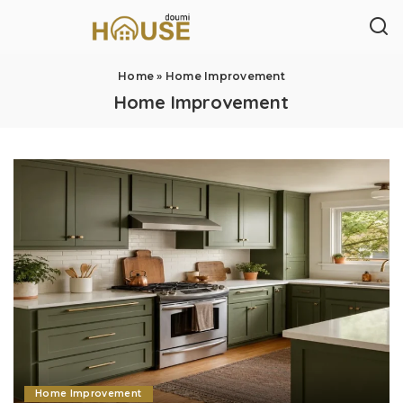
Home
»
Home Improvement
Home Improvement
Home Improvement