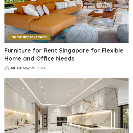
Home Improvement
Furniture for Rent Singapore for Flexible
Home and Office Needs
Miles
May 26, 2026
Posted
by