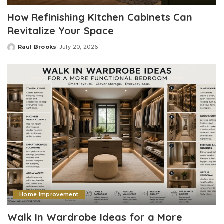
How Refinishing Kitchen Cabinets Can
Revitalize Your Space
Raul Brooks
July 20, 2026
Posted
by
Home Improvement
Walk In Wardrobe Ideas for a More