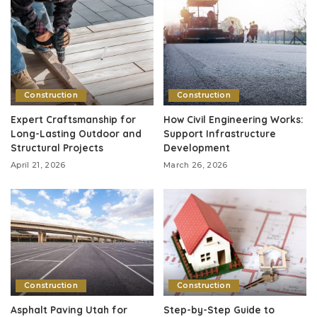
Construction
Construction
Expert Craftsmanship for
How Civil Engineering Works:
Long-Lasting Outdoor and
Support Infrastructure
Structural Projects
Development
April 21, 2026
March 26, 2026
Construction
Construction
Asphalt Paving Utah for
Step-by-Step Guide to