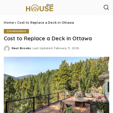
Home
»
Cost to Replace a Deck in Ottawa
Construction
Cost to Replace a Deck in Ottawa
Raul Brooks
Last Updated: February 11, 2026
Posted
by