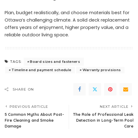
Plan, budget realistically, and choose materials best for
Ottawa’s challenging climate. A solid deck replacement
offers years of enjoyment, higher property value, and a
reliable outdoor living space.
Board sizes and fasteners
TAGS:
Timeline and payment schedule
Warranty provisions
SHARE ON
PREVIOUS ARTICLE
NEXT ARTICLE
5 Common Myths About Post-
The Role of Professional Leak
Fire Cleaning and Smoke
Detection in Long-Term Pool
Damage
Care