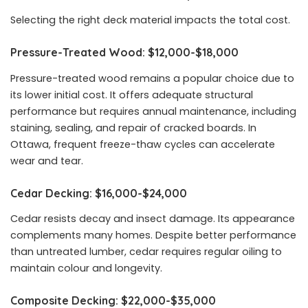
Selecting the right deck material impacts the total cost.
Pressure-Treated Wood: $12,000-$18,000
Pressure-treated wood remains a popular choice due to
its lower initial cost. It offers adequate structural
performance but requires annual maintenance, including
staining, sealing, and repair of cracked boards. In
Ottawa, frequent freeze-thaw cycles can accelerate
wear and tear.
Cedar Decking: $16,000-$24,000
Cedar resists decay and insect damage. Its appearance
complements many homes. Despite better performance
than untreated lumber, cedar requires regular oiling to
maintain colour and longevity.
Composite Decking: $22,000-$35,000