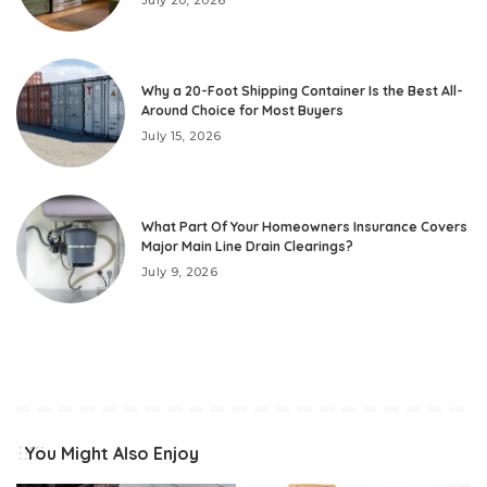
Why a 20-Foot Shipping Container Is the Best All-
Around Choice for Most Buyers
July 15, 2026
What Part Of Your Homeowners Insurance Covers
Major Main Line Drain Clearings?
July 9, 2026
You Might Also Enjoy