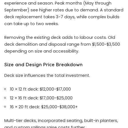
experience and season. Peak months (May through
September) see higher rates due to demand. A standard
deck replacement takes 3-7 days, while complex builds
can take up to two weeks.
Removing the existing deck adds to labour costs. Old
deck demolition and disposal range from $1,500-$3,500
depending on size and accessibility.
Size and Design Price Breakdown
Deck size influences the total investment.
10 × 12 ft deck: $12,000-$17,000
12 × 16 ft deck: $17,000-$25,000
16 × 20 ft deck: $25,000-$38,000+
Multi-tier decks, incorporated seating, built-in planters,
and custom railings raise costs further.