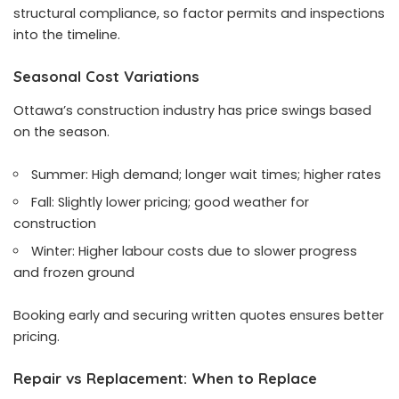
structural compliance, so factor permits and inspections
into the timeline.
Seasonal Cost Variations
Ottawa’s construction industry has price swings based
on the season.
Summer: High demand; longer wait times; higher rates
Fall: Slightly lower pricing; good weather for
construction
Winter: Higher labour costs due to slower progress
and frozen ground
Booking early and securing written quotes ensures better
pricing.
Repair vs Replacement: When to Replace