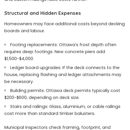
Structural and Hidden Expenses
Homeowners may face additional costs beyond decking
boards and labour.
Footing replacements: Ottawa’s frost depth often
requires deep footings. New concrete piers add
$1,500-$4,000.
Ledger board upgrades: If the deck connects to the
house, replacing flashing and ledger attachments may
be necessary.
Building permits: Ottawa deck permits typically cost
$200-$600, depending on deck size.
Stairs and railings: Glass, aluminium, or cable railings
cost more than standard timber balusters.
Municipal inspectors check framing, footprint, and