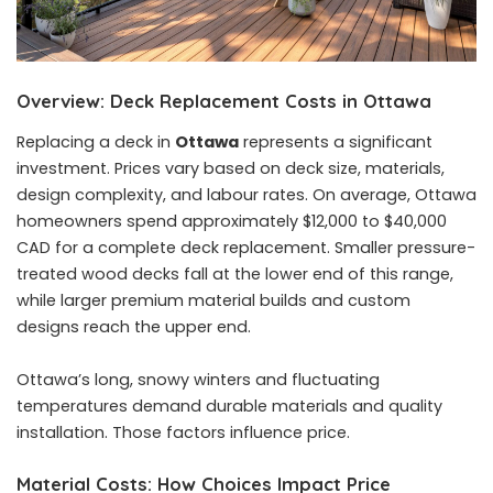
Overview: Deck Replacement Costs in Ottawa
Replacing a deck in
Ottawa
represents a significant
investment. Prices vary based on deck size, materials,
design complexity, and labour rates. On average, Ottawa
homeowners spend approximately $12,000 to $40,000
CAD for a complete deck replacement. Smaller pressure-
treated wood decks fall at the lower end of this range,
while larger premium material builds and custom
designs reach the upper end.
Ottawa’s long, snowy winters and fluctuating
temperatures demand durable materials and quality
installation. Those factors influence price.
Material Costs: How Choices Impact Price