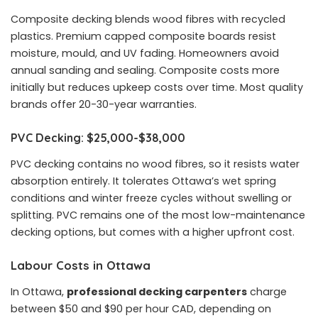
Composite decking blends wood fibres with recycled
plastics. Premium capped composite boards resist
moisture, mould, and UV fading. Homeowners avoid
annual sanding and sealing. Composite costs more
initially but reduces upkeep costs over time. Most quality
brands offer 20-30-year warranties.
PVC Decking: $25,000-$38,000
PVC decking contains no wood fibres, so it resists water
absorption entirely. It tolerates Ottawa’s wet spring
conditions and winter freeze cycles without swelling or
splitting. PVC remains one of the most low-maintenance
decking options, but comes with a higher upfront cost.
Labour Costs in Ottawa
In Ottawa,
professional decking carpenters
charge
between $50 and $90 per hour CAD, depending on