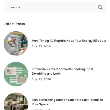
Latest Posts
How Timely AC Repairs Keep Your Energy Bills Low
July 25, 2026
Laminate vs Paint for Wall Panelling: Cost,
Durability and Look
July 22, 2026
How Refinishing Kitchen Cabinets Can Revitalize
Your Space
July 20, 2026