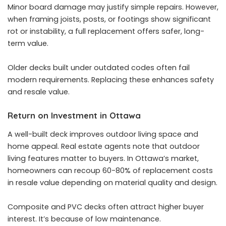
Minor board damage may justify simple repairs. However,
when framing joists, posts, or footings show significant
rot or instability, a full replacement offers safer, long-
term value.
Older decks built under outdated codes often fail
modern requirements. Replacing these enhances safety
and resale value.
Return on Investment in Ottawa
A well-built deck improves outdoor living space and
home appeal. Real estate agents note that outdoor
living features matter to buyers. In Ottawa’s market,
homeowners can recoup 60-80% of replacement costs
in resale value depending on material quality and design.
Composite and PVC decks often attract higher buyer
interest. It’s because of low maintenance.