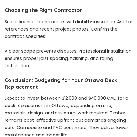
Choosing the Right Contractor
Select licensed contractors with liability insurance. Ask for
references and recent project photos. Confirm the
contract specifies:
A clear scope prevents disputes. Professional installation
ensures proper joist spacing, flashing, and railing
installation.
Conclusion: Budgeting for Your Ottawa Deck
Replacement
Expect to invest between $12,000 and $40,000 CAD for a
deck replacement in Ottawa, depending on size,
materials, design, and structural work required. Timber
remains cost-effective upfront but demands ongoing
care. Composite and PVC cost more. They deliver lower
maintenance and longer life.