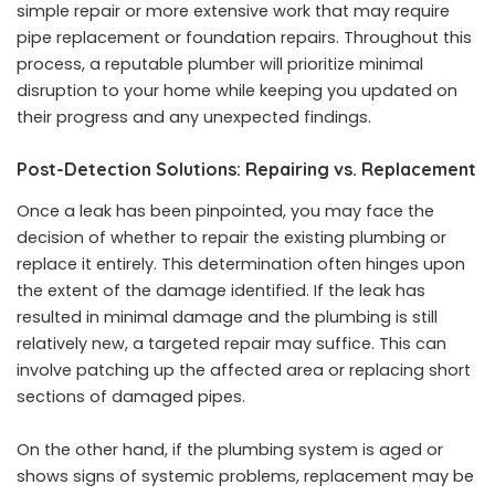
simple repair or more extensive work that may require
pipe replacement or foundation repairs. Throughout this
process, a reputable plumber will prioritize minimal
disruption to your home while keeping you updated on
their progress and any unexpected findings.
Post-Detection Solutions: Repairing vs. Replacement
Once a leak has been pinpointed, you may face the
decision of whether to repair the existing plumbing or
replace it entirely. This determination often hinges upon
the extent of the damage identified. If the leak has
resulted in minimal damage and the plumbing is still
relatively new, a targeted repair may suffice. This can
involve patching up the affected area or replacing short
sections of damaged pipes.
On the other hand, if the plumbing system is aged or
shows signs of systemic problems, replacement may be