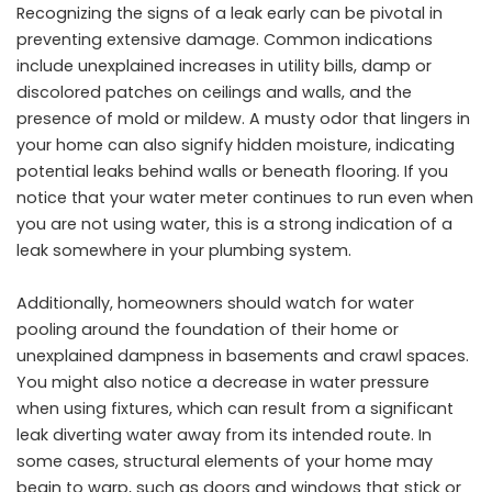
Recognizing the signs of a leak early can be pivotal in
preventing extensive damage. Common indications
include unexplained increases in utility bills, damp or
discolored patches on ceilings and walls, and the
presence of mold or mildew. A musty odor that lingers in
your home can also signify hidden moisture, indicating
potential leaks behind walls or beneath flooring. If you
notice that your water meter continues to run even when
you are not using water, this is a strong indication of a
leak somewhere in your plumbing system.
Additionally, homeowners should watch for water
pooling around the foundation of their home or
unexplained dampness in basements and crawl spaces.
You might also notice a decrease in water pressure
when using fixtures, which can result from a significant
leak diverting water away from its intended route. In
some cases, structural elements of your home may
begin to warp, such as doors and windows that stick or