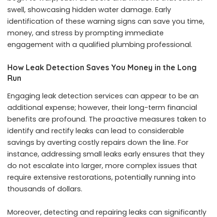
swell, showcasing hidden water damage. Early
identification of these warning signs can save you time,
money, and stress by prompting immediate
engagement with a qualified plumbing professional.
How Leak Detection Saves You Money in the Long
Run
Engaging leak detection services can appear to be an
additional expense; however, their long-term financial
benefits are profound. The proactive measures taken to
identify and rectify leaks can lead to considerable
savings by averting costly repairs down the line. For
instance, addressing small leaks early ensures that they
do not escalate into larger, more complex issues that
require extensive restorations, potentially running into
thousands of dollars.
Moreover, detecting and repairing leaks can significantly