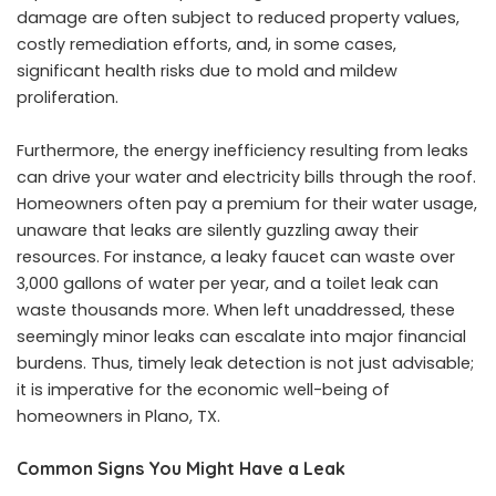
damage are often subject to reduced property values,
costly remediation efforts, and, in some cases,
significant health risks due to mold and mildew
proliferation.
Furthermore, the energy inefficiency resulting from leaks
can drive your water and electricity bills through the roof.
Homeowners often pay a premium for their water usage,
unaware that leaks are silently guzzling away their
resources. For instance, a leaky faucet can waste over
3,000 gallons of water per year, and a toilet leak can
waste thousands more. When left unaddressed, these
seemingly minor leaks can escalate into major financial
burdens. Thus, timely leak detection is not just advisable;
it is imperative for the economic well-being of
homeowners in Plano, TX.
Common Signs You Might Have a Leak