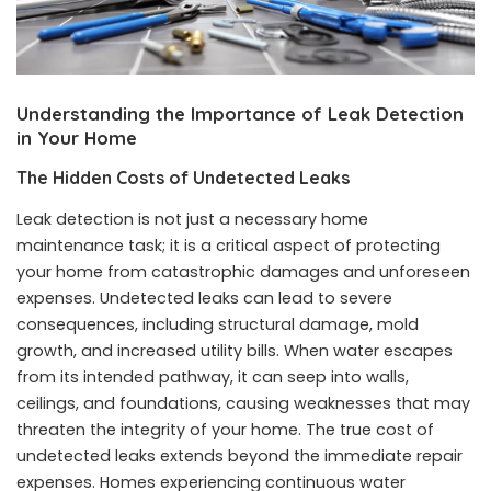
Understanding the Importance of Leak Detection
in Your Home
The Hidden Costs of Undetected Leaks
Leak detection is not just a necessary home
maintenance task; it is a critical aspect of protecting
your home from catastrophic damages and unforeseen
expenses. Undetected leaks can lead to severe
consequences, including structural damage, mold
growth, and increased utility bills. When water escapes
from its intended pathway, it can seep into walls,
ceilings, and foundations, causing weaknesses that may
threaten the integrity of your home. The true cost of
undetected leaks extends beyond the immediate repair
expenses. Homes experiencing continuous water