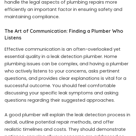
handle the legal aspects of plumbing repairs more
efficiently an important factor in ensuring safety and
maintaining compliance.
The Art of Communication: Finding a Plumber Who
Listens
Effective communication is an often-overlooked yet
essential quality in a leak detection plumber. Home
plumbing issues can be complex, and having a plumber
who actively listens to your concerns, asks pertinent
questions, and provides clear explanations is vital for a
successful outcome. You should feel comfortable
discussing your specific leak symptoms and asking
questions regarding their suggested approaches.
A good plumber will explain the leak detection process in
detail, outline potential repair methods, and offer
realistic timelines and costs. They should demonstrate