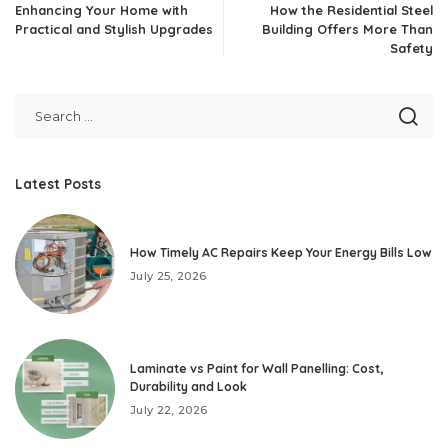
Enhancing Your Home with
How the Residential Steel
Practical and Stylish Upgrades
Building Offers More Than
Safety
Latest Posts
How Timely AC Repairs Keep Your Energy Bills Low
July 25, 2026
Laminate vs Paint for Wall Panelling: Cost,
Durability and Look
July 22, 2026