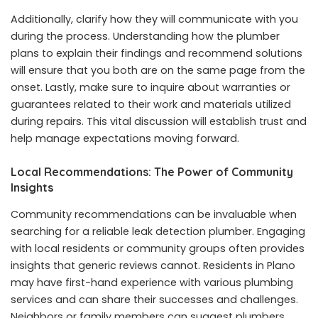
Additionally, clarify how they will communicate with you
during the process. Understanding how the plumber
plans to explain their findings and recommend solutions
will ensure that you both are on the same page from the
onset. Lastly, make sure to inquire about warranties or
guarantees related to their work and materials utilized
during repairs. This vital discussion will establish trust and
help manage expectations moving forward.
Local Recommendations: The Power of Community
Insights
Community recommendations can be invaluable when
searching for a reliable leak detection plumber. Engaging
with local residents or community groups often provides
insights that generic reviews cannot. Residents in Plano
may have first-hand experience with various plumbing
services and can share their successes and challenges.
Neighbors or family members can suggest plumbers