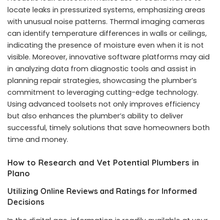
locate leaks in pressurized systems, emphasizing areas
with unusual noise patterns. Thermal imaging cameras
can identify temperature differences in walls or ceilings,
indicating the presence of moisture even when it is not
visible. Moreover, innovative software platforms may aid
in analyzing data from diagnostic tools and assist in
planning repair strategies, showcasing the plumber’s
commitment to leveraging cutting-edge technology.
Using advanced toolsets not only improves efficiency
but also enhances the plumber’s ability to deliver
successful, timely solutions that save homeowners both
time and money.
How to Research and Vet Potential Plumbers in
Plano
Utilizing Online Reviews and Ratings for Informed
Decisions