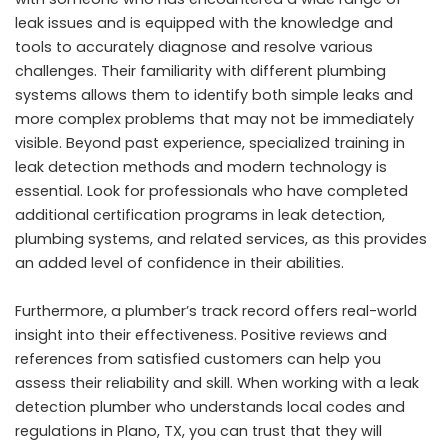
leak issues and is equipped with the knowledge and
tools to accurately diagnose and resolve various
challenges. Their familiarity with different plumbing
systems allows them to identify both simple leaks and
more complex problems that may not be immediately
visible. Beyond past experience, specialized training in
leak detection methods and modern technology is
essential. Look for professionals who have completed
additional certification programs in leak detection,
plumbing systems, and related services, as this provides
an added level of confidence in their abilities.
Furthermore, a plumber’s track record offers real-world
insight into their effectiveness. Positive reviews and
references from satisfied customers can help you
assess their reliability and skill. When working with a leak
detection plumber who understands local codes and
regulations in Plano, TX, you can trust that they will