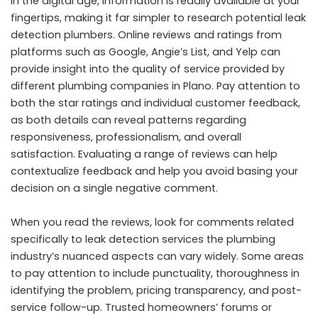
In the digital age, information is readily available at your
fingertips, making it far simpler to research potential leak
detection plumbers. Online reviews and ratings from
platforms such as Google, Angie’s List, and Yelp can
provide insight into the quality of service provided by
different plumbing companies in Plano. Pay attention to
both the star ratings and individual customer feedback,
as both details can reveal patterns regarding
responsiveness, professionalism, and overall
satisfaction. Evaluating a range of reviews can help
contextualize feedback and help you avoid basing your
decision on a single negative comment.
When you read the reviews, look for comments related
specifically to leak detection services the plumbing
industry’s nuanced aspects can vary widely. Some areas
to pay attention to include punctuality, thoroughness in
identifying the problem, pricing transparency, and post-
service follow-up. Trusted homeowners’ forums or