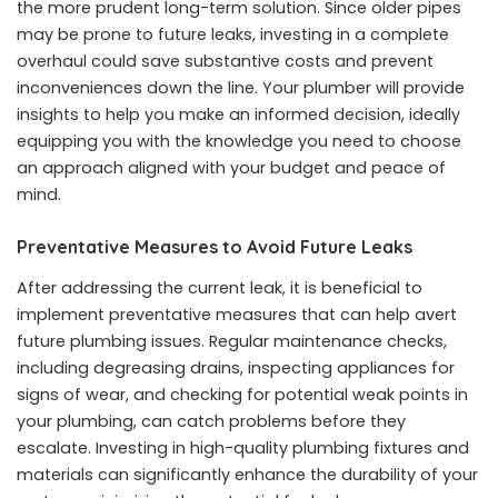
the more prudent long-term solution. Since older pipes
may be prone to future leaks, investing in a complete
overhaul could save substantive costs and prevent
inconveniences down the line. Your plumber will provide
insights to help you make an informed decision, ideally
equipping you with the knowledge you need to choose
an approach aligned with your budget and peace of
mind.
Preventative Measures to Avoid Future Leaks
After addressing the current leak, it is beneficial to
implement preventative measures that can help avert
future plumbing issues. Regular maintenance checks,
including degreasing drains, inspecting appliances for
signs of wear, and checking for potential weak points in
your plumbing, can catch problems before they
escalate. Investing in high-quality plumbing fixtures and
materials can significantly enhance the durability of your