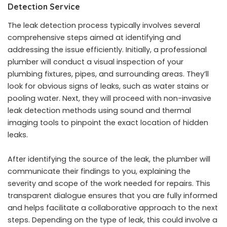
Detection Service
The leak detection process typically involves several
comprehensive steps aimed at identifying and
addressing the issue efficiently. Initially, a professional
plumber will conduct a visual inspection of your
plumbing fixtures, pipes, and surrounding areas. They’ll
look for obvious signs of leaks, such as water stains or
pooling water. Next, they will proceed with non-invasive
leak detection methods using sound and thermal
imaging tools to pinpoint the exact location of hidden
leaks.
After identifying the source of the leak, the plumber will
communicate their findings to you, explaining the
severity and scope of the work needed for repairs. This
transparent dialogue ensures that you are fully informed
and helps facilitate a collaborative approach to the next
steps. Depending on the type of leak, this could involve a