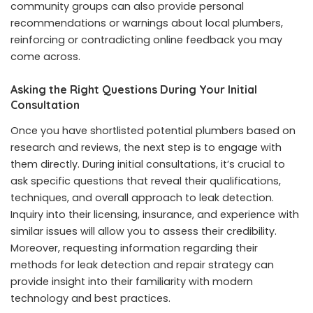
community groups can also provide personal
recommendations or warnings about local plumbers,
reinforcing or contradicting online feedback you may
come across.
Asking the Right Questions During Your Initial
Consultation
Once you have shortlisted potential plumbers based on
research and reviews, the next step is to engage with
them directly. During initial consultations, it’s crucial to
ask specific questions that reveal their qualifications,
techniques, and overall approach to leak detection.
Inquiry into their licensing, insurance, and experience with
similar issues will allow you to assess their credibility.
Moreover, requesting information regarding their
methods for leak detection and repair strategy can
provide insight into their familiarity with modern
technology and best practices.