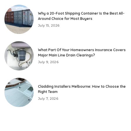
Why a 20-Foot Shipping Container Is the Best All-
Around Choice for Most Buyers
July 15, 2026
What Part Of Your Homeowners Insurance Covers
Major Main Line Drain Clearings?
July 9, 2026
Cladding Installers Melbourne: How to Choose the
Right Team
July 7, 2026