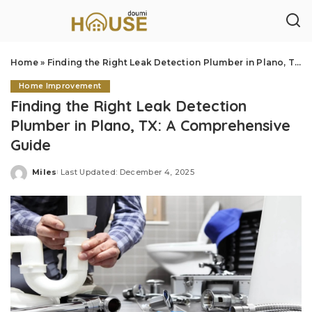
Home
»
Finding the Right Leak Detection Plumber in Plano, TX: A Comprehensive Guide
Home Improvement
Finding the Right Leak Detection
Plumber in Plano, TX: A Comprehensive
Guide
Miles
Last Updated: December 4, 2025
Posted
by