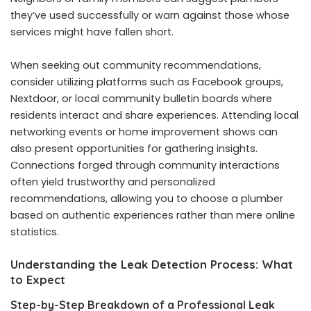
they’ve used successfully or warn against those whose
services might have fallen short.
When seeking out community recommendations,
consider utilizing platforms such as Facebook groups,
Nextdoor, or local community bulletin boards where
residents interact and share experiences. Attending local
networking events or home improvement shows can
also present opportunities for gathering insights.
Connections forged through community interactions
often yield trustworthy and personalized
recommendations, allowing you to choose a plumber
based on authentic experiences rather than mere online
statistics.
Understanding the Leak Detection Process: What
to Expect
Step-by-Step Breakdown of a Professional Leak