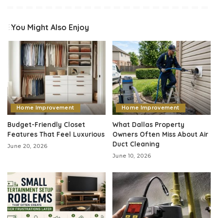
You Might Also Enjoy
Home Improvement
Home Improvement
Budget-Friendly Closet
What Dallas Property
Features That Feel Luxurious
Owners Often Miss About Air
Duct Cleaning
June 20, 2026
June 10, 2026