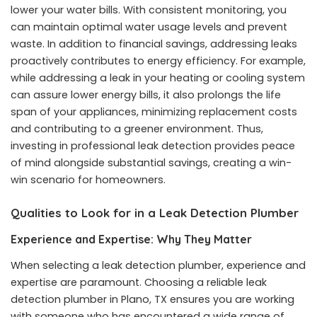
lower your water bills. With consistent monitoring, you
can maintain optimal water usage levels and prevent
waste. In addition to financial savings, addressing leaks
proactively contributes to energy efficiency. For example,
while addressing a leak in your heating or cooling system
can assure lower energy bills, it also prolongs the life
span of your appliances, minimizing replacement costs
and contributing to a greener environment. Thus,
investing in professional leak detection provides peace
of mind alongside substantial savings, creating a win-
win scenario for homeowners.
Qualities to Look for in a Leak Detection Plumber
Experience and Expertise: Why They Matter
When selecting a leak detection plumber, experience and
expertise are paramount. Choosing a reliable
leak
detection plumber in Plano, TX
ensures you are working
with someone who has encountered a wide range of