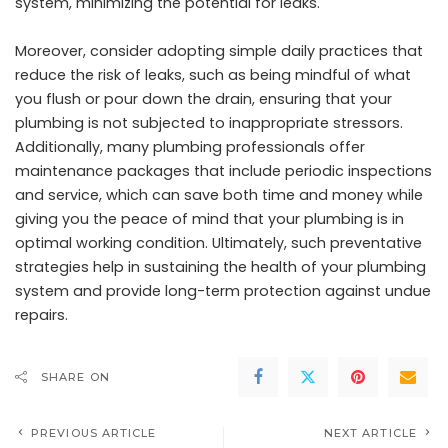
system, minimizing the potential for leaks.
Moreover, consider adopting simple daily practices that
reduce the risk of leaks, such as being mindful of what
you flush or pour down the drain, ensuring that your
plumbing is not subjected to inappropriate stressors.
Additionally, many plumbing professionals offer
maintenance packages that include periodic inspections
and service, which can save both time and money while
giving you the peace of mind that your plumbing is in
optimal working condition. Ultimately, such preventative
strategies help in sustaining the health of your plumbing
system and provide long-term protection against undue
repairs.
SHARE ON
PREVIOUS ARTICLE
NEXT ARTICLE