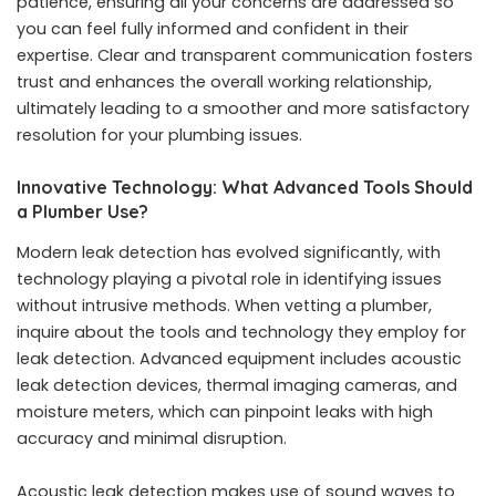
patience, ensuring all your concerns are addressed so
you can feel fully informed and confident in their
expertise. Clear and transparent communication fosters
trust and enhances the overall working relationship,
ultimately leading to a smoother and more satisfactory
resolution for your plumbing issues.
Innovative Technology: What Advanced Tools Should
a Plumber Use?
Modern leak detection has evolved significantly, with
technology playing a pivotal role in identifying issues
without intrusive methods. When vetting a plumber,
inquire about the tools and technology they employ for
leak detection. Advanced equipment includes acoustic
leak detection devices, thermal imaging cameras, and
moisture meters, which can pinpoint leaks with high
accuracy and minimal disruption.
Acoustic leak detection makes use of sound waves to