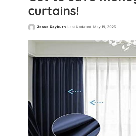
curtains!
Jesse Rayburn
Last Updated: May 19, 2023
Posted
by