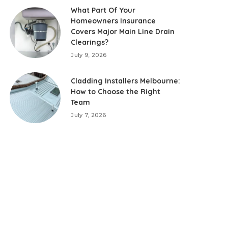
What Part Of Your
Homeowners Insurance
Covers Major Main Line Drain
Clearings?
July 9, 2026
Cladding Installers Melbourne:
How to Choose the Right
Team
July 7, 2026