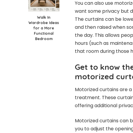
You can also use motori
want some privacy but d
Walk In
The curtains can be lowe
Wardrobe Ideas
and then raised when so
for a More
Functional
the day. This allows peo
Bedroom
hours (such as maintenan
that room during those h
Get to know th
motorized curt
Motorized curtains are 
treatment. These curtain
offering additional priv
Motorized curtains can be
you to adjust the openin