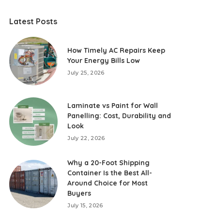
Latest Posts
How Timely AC Repairs Keep
Your Energy Bills Low
July 25, 2026
Laminate vs Paint for Wall
Panelling: Cost, Durability and
Look
July 22, 2026
Why a 20-Foot Shipping
Container Is the Best All-
Around Choice for Most
Buyers
July 15, 2026