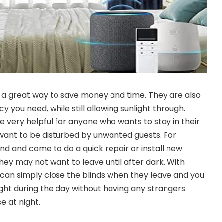
 a great way to save money and time. They are also
y you need, while still allowing sunlight through.
e very helpful for anyone who wants to stay in their
ant to be disturbed by unwanted guests. For
ind and come to do a quick repair or install new
hey may not want to leave until after dark. With
 can simply close the blinds when they leave and you
 light during the day without having any strangers
e at night.