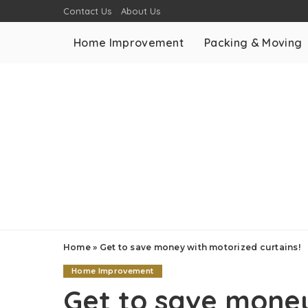
Contact Us
About Us
Home Improvement
Packing & Moving
Home
»
Get to save money with motorized curtains!
Home Improvement
Get to save mone