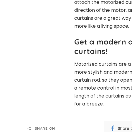
attach the motorized cur
direction of the motor, 
curtains are a great way
more like a living space.
Get a modern a
curtains!
Motorized curtains are 
more stylish and modern.
curtain rod, so they ope
a remote control in most
length of the curtains a
for a breeze.
Share 
SHARE ON