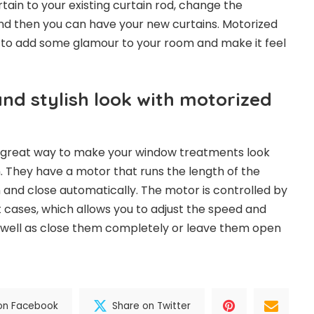
tain to your existing curtain rod, change the
and then you can have your new curtains. Motorized
 to add some glamour to your room and make it feel
nd stylish look with motorized
a great way to make your window treatments look
 They have a motor that runs the length of the
n and close automatically. The motor is controlled by
 cases, which allows you to adjust the speed and
s well as close them completely or leave them open
on Facebook
Share on Twitter