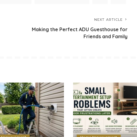
NEXT ARTICLE
Making the Perfect ADU Guesthouse for
Friends and Family