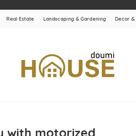
Real Estate
Landscaping & Gardening
Decor &
y with motorized