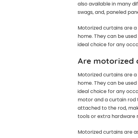
also available in many di
swags, and, paneled pane
Motorized curtains are a
home. They can be used 
ideal choice for any occa
Are motorized c
Motorized curtains are a
home. They can be used 
ideal choice for any occ
motor and a curtain rod t
attached to the rod, maki
tools or extra hardware 
Motorized curtains are as