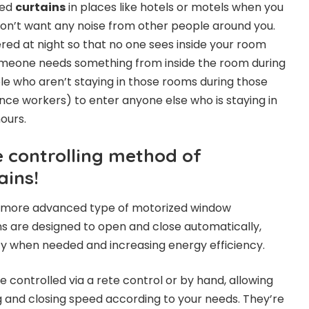
zed
curtains
in places like hotels or motels when you
on’t want any noise from other people around you.
red at night so that no one sees inside your room
meone needs something from inside the room during
ple who aren’t staying in those rooms during those
ce workers) to enter anyone else who is staying in
ours.
e controlling method of
ains!
a more advanced type of motorized window
s are designed to open and close automatically,
acy when needed and increasing energy efficiency.
 controlled via a rete control or by hand, allowing
g and closing speed according to your needs. They’re