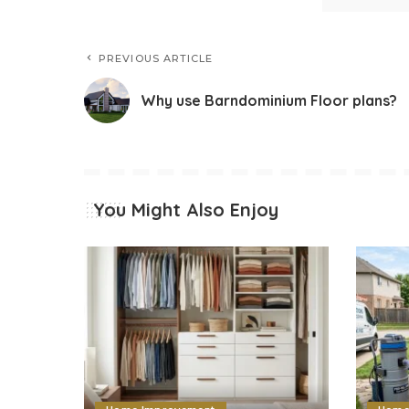
PREVIOUS ARTICLE
Why use Barndominium Floor plans?
You Might Also Enjoy