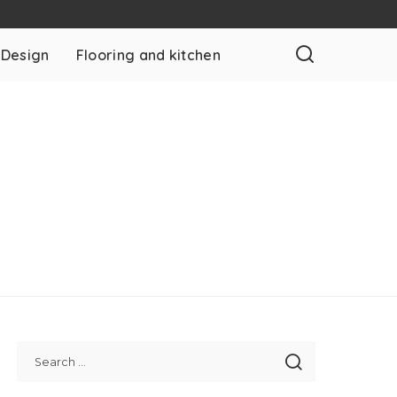
 Design
Flooring and kitchen