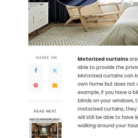
SHARE ON
Motorized curtains
are
able to provide the privac
Motorized curtains can b
own home but does not w
example, if you have a bl
blinds on your windows, t
motorized curtains, they
READ NEXT
will still be able to have
walking around your hous