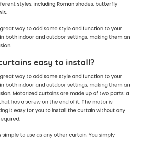
fferent styles, including Roman shades, butterfly
ls.
 great way to add some style and function to your
in both indoor and outdoor settings, making them an
sion.
urtains easy to install?
 great way to add some style and function to your
in both indoor and outdoor settings, making them an
asion. Motorized curtains are made up of two parts: a
hat has a screw on the end of it. The motor is
ng it easy for you to install the curtain without any
required.
 simple to use as any other curtain. You simply