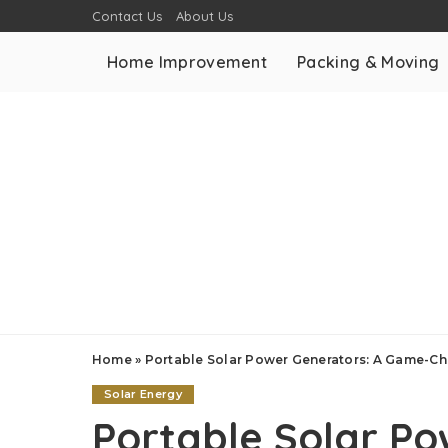
Contact Us
About Us
Home Improvement
Packing & Moving
Home
»
Portable Solar Power Generators: A Game-Ch
Solar Energy
Portable Solar Po