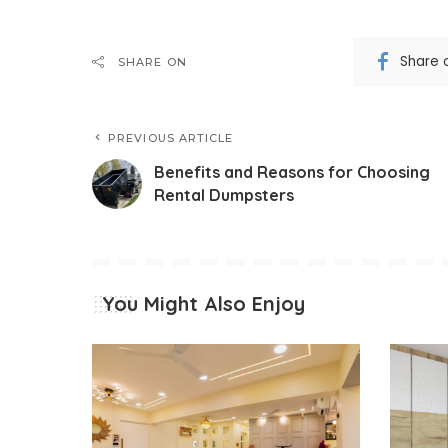
Share 
SHARE ON
PREVIOUS ARTICLE
Benefits and Reasons for Choosing
Rental Dumpsters
You Might Also Enjoy