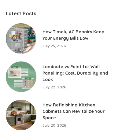
Latest Posts
How Timely AC Repairs Keep
Your Energy Bills Low
July 25, 2026
Laminate vs Paint for Wall
Panelling: Cost, Durability and
Look
July 22, 2026
How Refinishing Kitchen
Cabinets Can Revitalize Your
Space
July 20, 2026