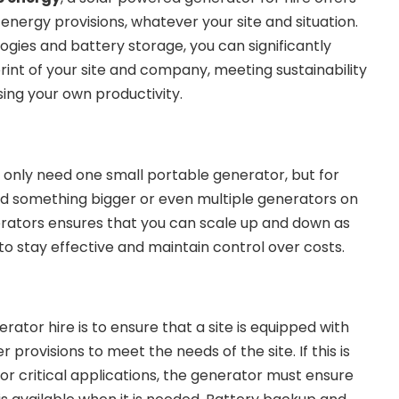
 energy provisions, whatever your site and situation.
ogies and battery storage, you can significantly
int of your site and company, meeting sustainability
ing your own productivity.
 only need one small portable generator, but for
ed something bigger or even multiple generators on
nerators ensures that you can scale up and down as
to stay effective and maintain control over costs.
rator hire is to ensure that a site is equipped with
 provisions to meet the needs of the site. If this is
r critical applications, the generator must ensure