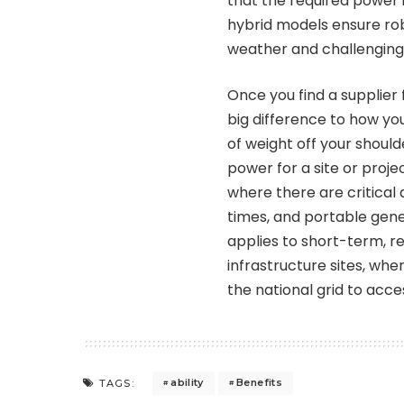
that the required power 
hybrid models ensure ro
weather and challenging 
Once you find a supplier 
big difference to how you
of weight off your should
power for a site or proj
where there are critical
times, and portable gene
applies to short-term, r
infrastructure sites, wh
the national grid to acce
ability
Benefits
TAGS: