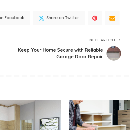
on Facebook
Share on Twitter
NEXT ARTICLE
Keep Your Home Secure with Reliable
Garage Door Repair