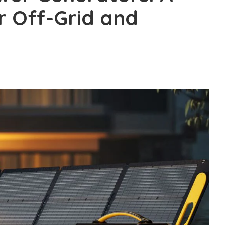
 Off-Grid and