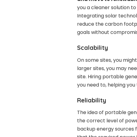
you a cleaner solution to
Integrating solar technol
reduce the carbon footpr
goals without compromis
Scalability
On some sites, you might
larger sites, you may ne
site. Hiring portable ge
you need to, helping you 
Reliability
The idea of portable gene
the correct level of power
backup energy sources fo