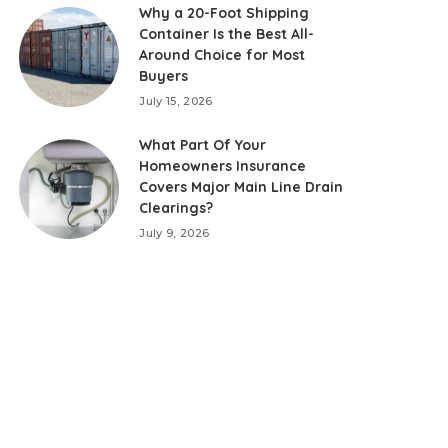
Why a 20-Foot Shipping
Container Is the Best All-
Around Choice for Most
Buyers
July 15, 2026
What Part Of Your
Homeowners Insurance
Covers Major Main Line Drain
Clearings?
July 9, 2026