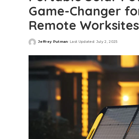
Game-Changer for
Remote Worksites
Jeffrey Putman
Last Updated: July 2, 2025
Posted
by