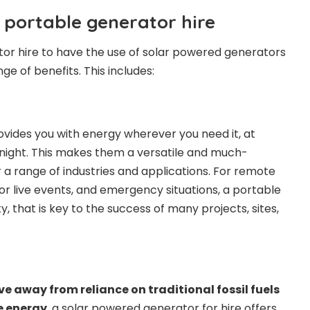
 portable generator hire
ator hire to have the use of solar powered generators
nge of benefits. This includes:
vides you with energy wherever you need it, at
night. This makes them a versatile and much-
a range of industries and applications. For remote
or live events, and emergency situations, a portable
ty, that is key to the success of many projects, sites,
e away from reliance on traditional fossil fuels
e energy
, a solar powered generator for hire offers