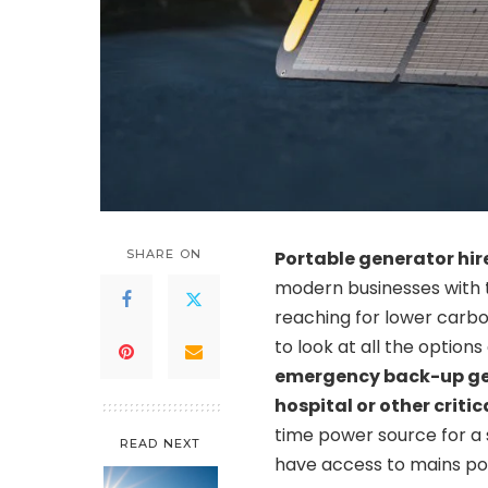
SHARE ON
Portable generator hir
modern businesses with 
reaching for lower carbo
to look at all the option
emergency back-up gene
hospital or other criti
time power source for a 
READ NEXT
have access to mains po