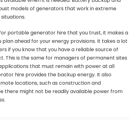
is available when it is needed. Battery backup and
bust models of generators that work in extreme
situations.
for portable generator hire that you trust, it makes a
 plan ahead for your energy provisions. It takes a lot
ers if you know that you have a reliable source of
ect. This is the same for managers of permanent sites
 applications that must remain with power at all
rator hire provides the backup energy. It also
emote locations, such as construction and
ere there might not be readily available power from
ss.