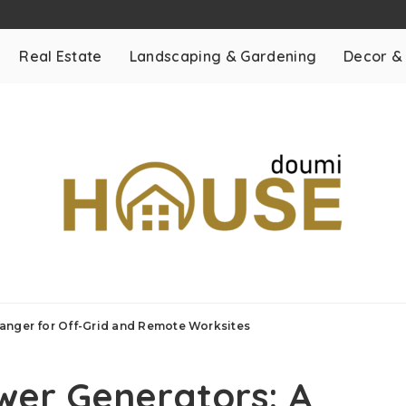
Real Estate
Landscaping & Gardening
Decor &
anger for Off-Grid and Remote Worksites
wer Generators: A