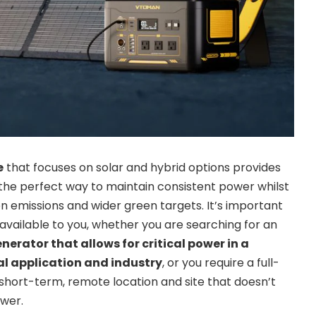
e
that focuses on solar and hybrid options provides
the perfect way to maintain consistent power whilst
n emissions and wider green targets. It’s important
s available to you, whether you are searching for an
rator that allows for critical power in a
cal application and industry
, or you require a full-
short-term, remote location and site that doesn’t
wer.