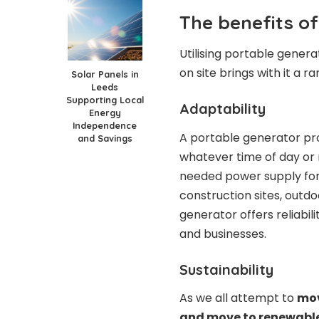
The benefits of
Utilising portable gener
on site brings with it a ra
Solar Panels in
Leeds
Supporting Local
Adaptability
Energy
Independence
A portable generator pro
and Savings
whatever time of day or 
needed power supply for 
construction sites, outdo
generator offers reliabili
and businesses.
Sustainability
As we all attempt to
mov
and move to renewabl