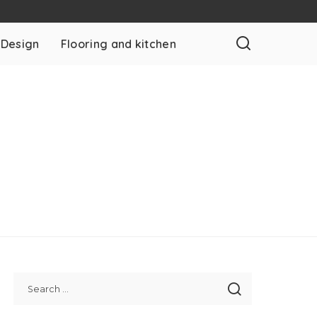
 Design
Flooring and kitchen