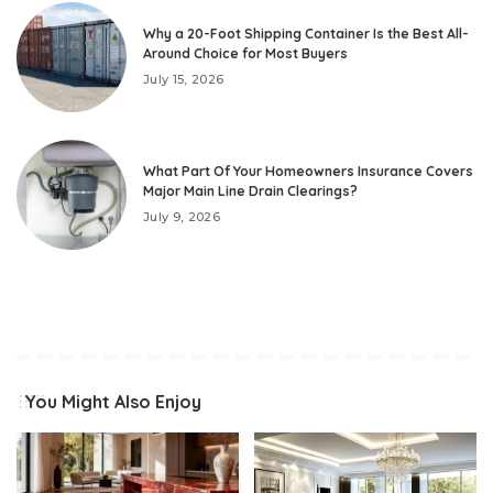
Why a 20-Foot Shipping Container Is the Best All-
Around Choice for Most Buyers
July 15, 2026
What Part Of Your Homeowners Insurance Covers
Major Main Line Drain Clearings?
July 9, 2026
You Might Also Enjoy