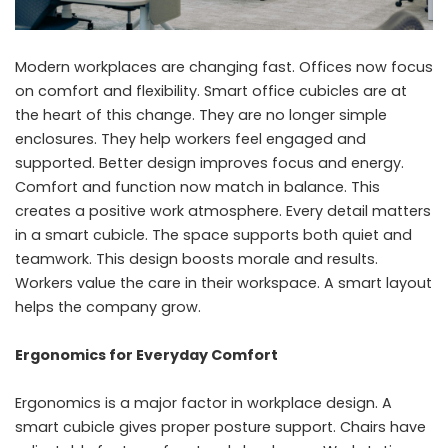
Modern workplaces are changing fast. Offices now focus
on comfort and flexibility. Smart office cubicles are at
the heart of this change. They are no longer simple
enclosures. They help workers feel engaged and
supported. Better design improves focus and energy.
Comfort and function now match in balance. This
creates a positive work atmosphere. Every detail matters
in a smart cubicle. The space supports both quiet and
teamwork. This design boosts morale and results.
Workers value the care in their workspace. A smart layout
helps the company grow.
Ergonomics for Everyday Comfort
Ergonomics is a major factor in workplace design. A
smart cubicle gives proper posture support. Chairs have