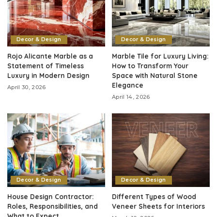
Decor & Design
Decor & Design
Rojo Alicante Marble as a
Marble Tile for Luxury Living:
Statement of Timeless
How to Transform Your
Luxury in Modern Design
Space with Natural Stone
Elegance
April 30, 2026
April 14, 2026
Decor & Design
Decor & Design
House Design Contractor:
Different Types of Wood
Roles, Responsibilities, and
Veneer Sheets for Interiors
What to Expect