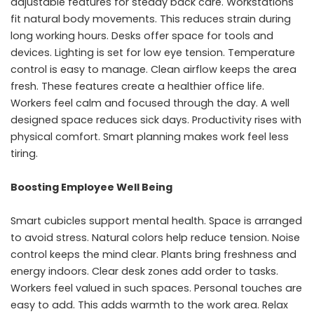
adjustable features for steady back care. Workstations
fit natural body movements. This reduces strain during
long working hours. Desks offer space for tools and
devices. Lighting is set for low eye tension. Temperature
control is easy to manage. Clean airflow keeps the area
fresh. These features create a healthier office life.
Workers feel calm and focused through the day. A well
designed space reduces sick days. Productivity rises with
physical comfort. Smart planning makes work feel less
tiring.
Boosting Employee Well Being
Smart cubicles support mental health. Space is arranged
to avoid stress. Natural colors help reduce tension. Noise
control keeps the mind clear. Plants bring freshness and
energy indoors. Clear desk zones add order to tasks.
Workers feel valued in such spaces. Personal touches are
easy to add. This adds warmth to the work area. Relax