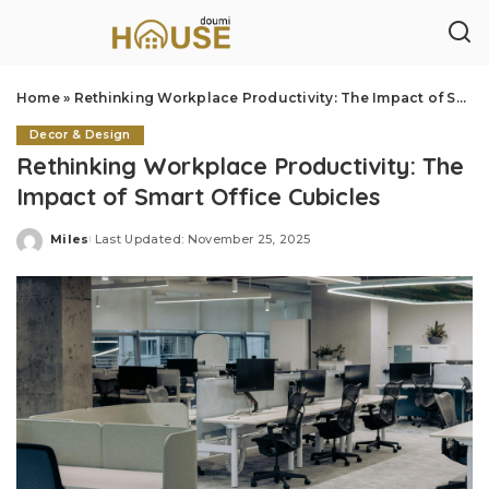
Home
»
Rethinking Workplace Productivity: The Impact of Smart Office Cubicles
Decor & Design
Rethinking Workplace Productivity: The
Impact of Smart Office Cubicles
Miles
Last Updated: November 25, 2025
Posted
by