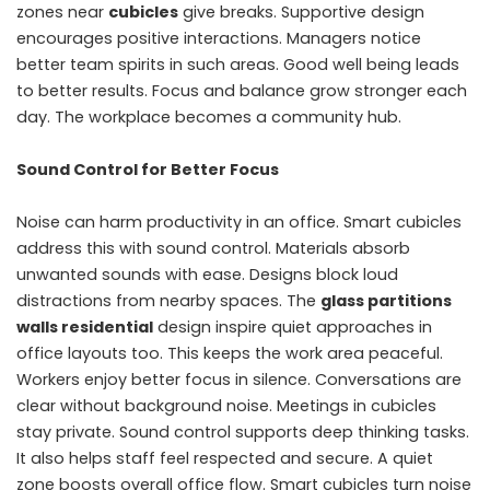
zones near
cubicles
give breaks. Supportive design
encourages positive interactions. Managers notice
better team spirits in such areas. Good well being leads
to better results. Focus and balance grow stronger each
day. The workplace becomes a community hub.
Sound Control for Better Focus
Noise can harm productivity in an office. Smart cubicles
address this with sound control. Materials absorb
unwanted sounds with ease. Designs block loud
distractions from nearby spaces. The
glass partitions
walls residential
design inspire quiet approaches in
office layouts too. This keeps the work area peaceful.
Workers enjoy better focus in silence. Conversations are
clear without background noise. Meetings in cubicles
stay private. Sound control supports deep thinking tasks.
It also helps staff feel respected and secure. A quiet
zone boosts overall office flow. Smart cubicles turn noise