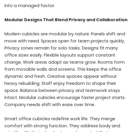
into a managed factor.
Modular Designs That Blend Privacy and Collaboration
Modern cubicles are modular by nature. Panels shift and
move with need. Spaces open for team projects quickly.
Privacy zones remain for solo tasks. Designs fit many
office sizes easily. Flexible layouts support constant
change. Work areas adapt as teams grow. Rooms form
from movable walls and screens. This keeps the office
dynamic and fresh. Creative spaces appear without
heavy rebuilding. Staff enjoy freedom to shape their
space. Balance between privacy and teamwork stays
intact. Modular cubicles encourage faster project starts.
Company needs shift with ease over time.
Smart office cubicles redefine work life. They merge
comfort with strong function. They address body and