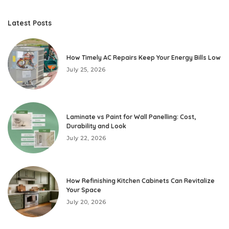
Latest Posts
How Timely AC Repairs Keep Your Energy Bills Low
July 25, 2026
Laminate vs Paint for Wall Panelling: Cost,
Durability and Look
July 22, 2026
How Refinishing Kitchen Cabinets Can Revitalize
Your Space
July 20, 2026