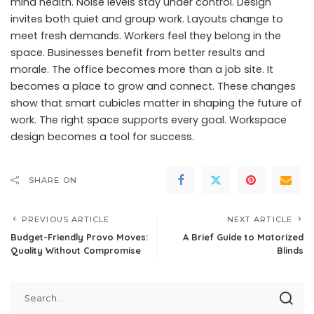
mind health. Noise levels stay under control. Design
invites both quiet and group work. Layouts change to
meet fresh demands. Workers feel they belong in the
space. Businesses benefit from better results and
morale. The office becomes more than a job site. It
becomes a place to grow and connect. These changes
show that smart cubicles matter in shaping the future of
work. The right space supports every goal. Workspace
design becomes a tool for success.
SHARE ON
PREVIOUS ARTICLE
NEXT ARTICLE
Budget-Friendly Provo Moves:
A Brief Guide to Motorized
Quality Without Compromise
Blinds