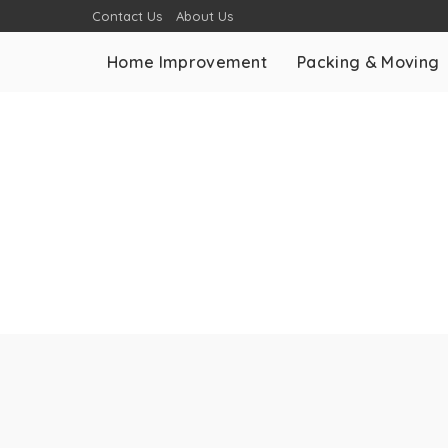
Contact Us
About Us
Home Improvement
Packing & Moving