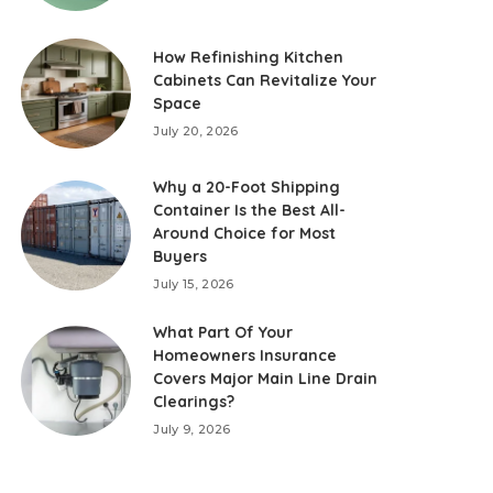
How Refinishing Kitchen
Cabinets Can Revitalize Your
Space
July 20, 2026
Why a 20-Foot Shipping
Container Is the Best All-
Around Choice for Most
Buyers
July 15, 2026
What Part Of Your
Homeowners Insurance
Covers Major Main Line Drain
Clearings?
July 9, 2026