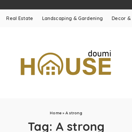
Real Estate
Landscaping & Gardening
Decor &
Home
»
A strong
Tag:
A strong