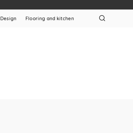
 Design
Flooring and kitchen