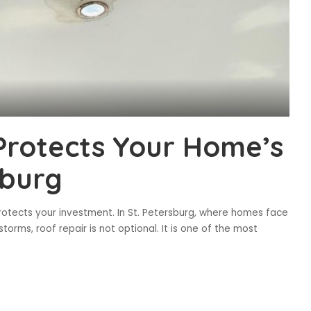
Protects Your Home’s
sburg
rotects your investment. In St. Petersburg, where homes face
torms, roof repair is not optional. It is one of the most