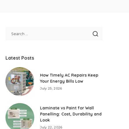
Latest Posts
How Timely AC Repairs Keep
Your Energy Bills Low
July 25, 2026
Laminate vs Paint for Wall
Panelling: Cost, Durability and
Look
July 22, 2026