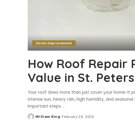
Home Improvement
How Roof Repair 
Value in St. Peter
Your roof does more than just cover your home-it p
intense sun, heavy rain, high humidity, and seasonal s
important steps
...
William King
February 26, 2026
Posted
by