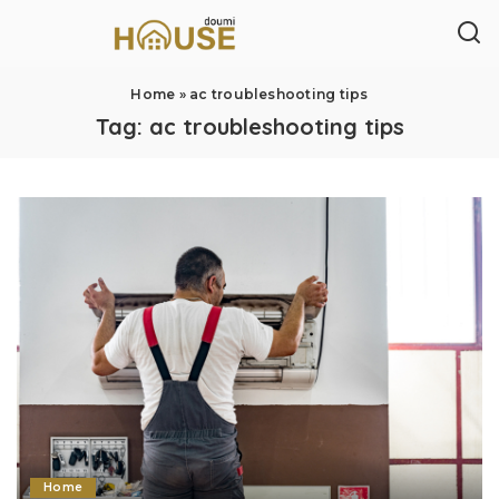
Home
»
ac troubleshooting tips
Tag:
ac troubleshooting tips
Home