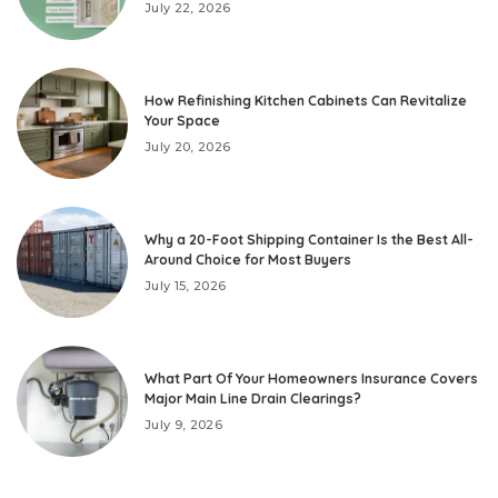
July 22, 2026
How Refinishing Kitchen Cabinets Can Revitalize
Your Space
July 20, 2026
Why a 20-Foot Shipping Container Is the Best All-
Around Choice for Most Buyers
July 15, 2026
What Part Of Your Homeowners Insurance Covers
Major Main Line Drain Clearings?
July 9, 2026