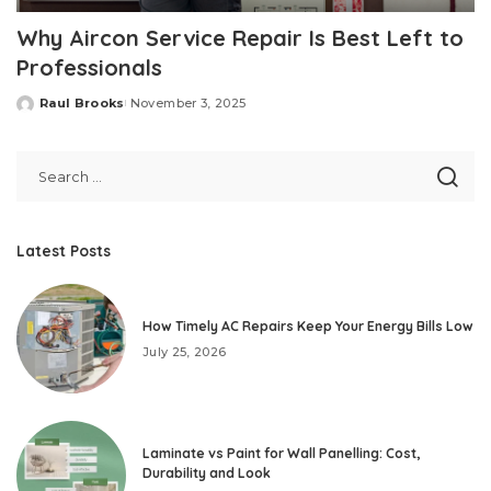
Why Aircon Service Repair Is Best Left to
Professionals
Raul Brooks
November 3, 2025
Posted
by
Latest Posts
How Timely AC Repairs Keep Your Energy Bills Low
July 25, 2026
Laminate vs Paint for Wall Panelling: Cost,
Durability and Look