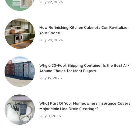
July 22, 2026
How Refinishing Kitchen Cabinets Can Revitalize
Your Space
July 20, 2026
Why a 20-Foot Shipping Container Is the Best All-
Around Choice for Most Buyers
July 15, 2026
What Part Of Your Homeowners Insurance Covers
Major Main Line Drain Clearings?
July 9, 2026