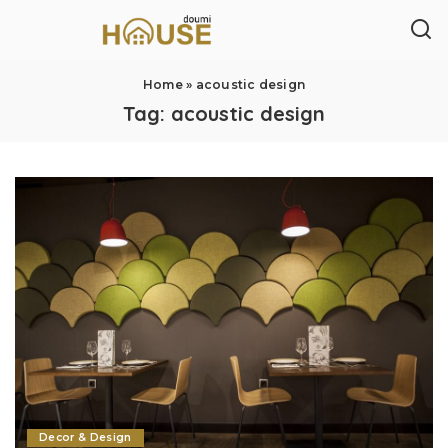
Home
»
acoustic design
Tag:
acoustic design
Decor & Design