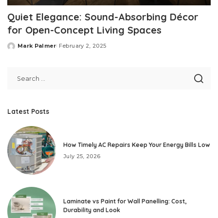
Quiet Elegance: Sound-Absorbing Décor
for Open-Concept Living Spaces
Mark Palmer
February 2, 2025
Posted
by
Latest Posts
How Timely AC Repairs Keep Your Energy Bills Low
July 25, 2026
Laminate vs Paint for Wall Panelling: Cost,
Durability and Look