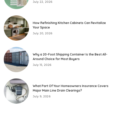
July 22, 2026
How Refinishing Kitchen Cabinets Can Revitalize
Your Space
July 20, 2026
Why a 20-Foot Shipping Container Is the Best All-
Around Choice for Most Buyers
July 15, 2026
What Part Of Your Homeowners Insurance Covers
Major Main Line Drain Clearings?
July 9, 2026