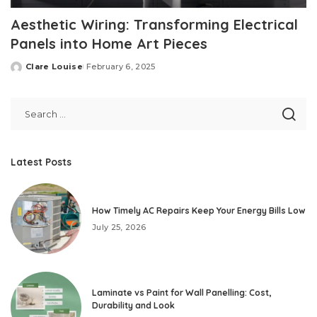
Aesthetic Wiring: Transforming Electrical
Panels into Home Art Pieces
Clare Louise
February 6, 2025
Posted
by
Latest Posts
How Timely AC Repairs Keep Your Energy Bills Low
July 25, 2026
Laminate vs Paint for Wall Panelling: Cost,
Durability and Look