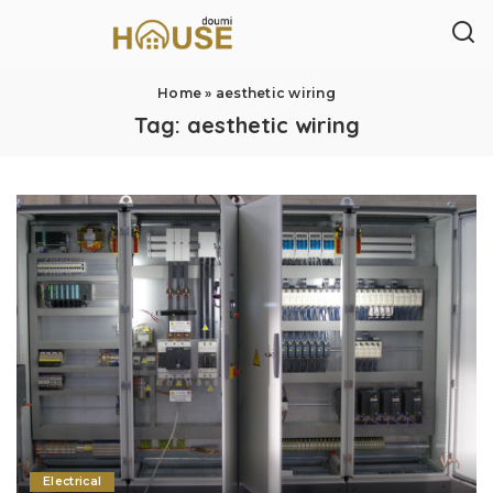
Home
»
aesthetic wiring
Tag:
aesthetic wiring
Electrical