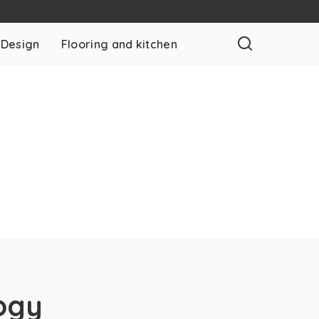
 Design
Flooring and kitchen
ogy