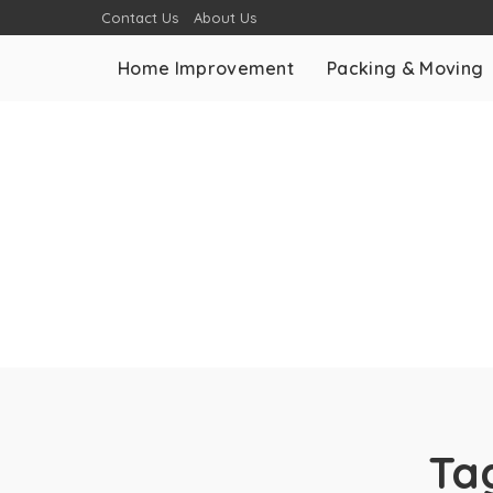
Contact Us
About Us
Home Improvement
Packing & Moving
Ta