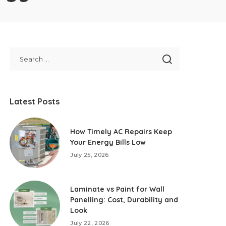
Latest Posts
How Timely AC Repairs Keep
Your Energy Bills Low
July 25, 2026
Laminate vs Paint for Wall
Panelling: Cost, Durability and
Look
July 22, 2026