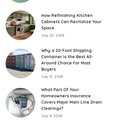
How Refinishing Kitchen
Cabinets Can Revitalize Your
Space
July 20, 2026
Why a 20-Foot Shipping
Container Is the Best All-
Around Choice for Most
Buyers
July 15, 2026
What Part Of Your
Homeowners Insurance
Covers Major Main Line Drain
Clearings?
July 9, 2026