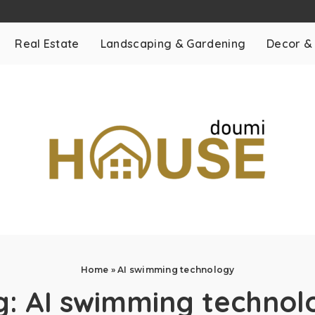
Real Estate
Landscaping & Gardening
Decor &
Home
»
AI swimming technology
g:
AI swimming technol