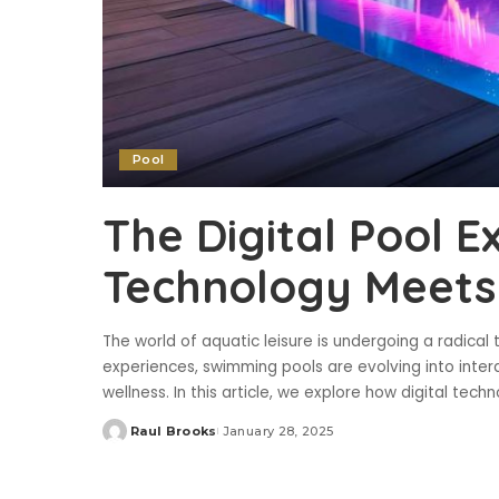
Pool
The Digital Pool E
Technology Meets 
The world of aquatic leisure is undergoing a radical 
experiences, swimming pools are evolving into intera
wellness. In this article, we explore how digital tech
Raul Brooks
January 28, 2025
Posted
by