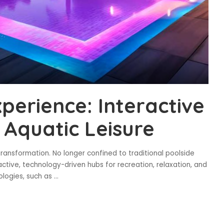
xperience: Interactive
Aquatic Leisure
transformation. No longer confined to traditional poolside
ctive, technology-driven hubs for recreation, relaxation, and
nologies, such as
...