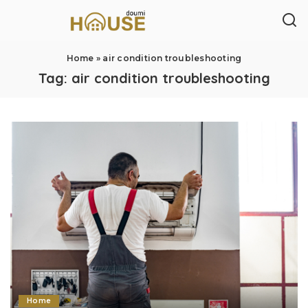
Home
»
air condition troubleshooting
Tag:
air condition troubleshooting
Home