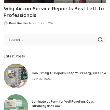
Why Aircon Service Repair Is Best Left to
Professionals
Raul Brooks
November 3, 2025
Posted
by
Latest Posts
How Timely AC Repairs Keep Your Energy Bills Low
July 25, 2026
Laminate vs Paint for Wall Panelling: Cost,
Durability and Look