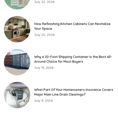
July 22, 2026
How Refinishing Kitchen Cabinets Can Revitalize
Your Space
July 20, 2026
Why a 20-Foot Shipping Container Is the Best All-
Around Choice for Most Buyers
July 15, 2026
What Part Of Your Homeowners Insurance Covers
Major Main Line Drain Clearings?
July 9, 2026