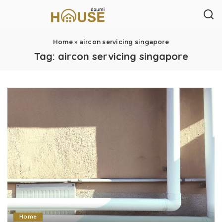
Home
»
aircon servicing singapore
Tag:
aircon servicing singapore
Home