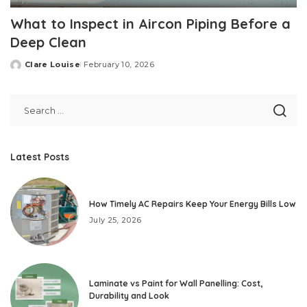
What to Inspect in Aircon Piping Before a
Deep Clean
Clare Louise
February 10, 2026
Posted
by
Latest Posts
How Timely AC Repairs Keep Your Energy Bills Low
July 25, 2026
Laminate vs Paint for Wall Panelling: Cost,
Durability and Look