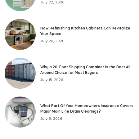
July 22, 2026
How Refinishing Kitchen Cabinets Can Revitalize
Your Space
July 20, 2026
Why a 20-Foot Shipping Container Is the Best All-
Around Choice for Most Buyers
July 15, 2026
What Part Of Your Homeowners Insurance Covers
Major Main Line Drain Clearings?
July 9, 2026