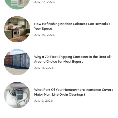
July 22, 2026
How Refinishing Kitchen Cabinets Can Revitalize
Your Space
July 20, 2026
Why a 20-Foot Shipping Container Is the Best All-
Around Choice for Most Buyers
July 15, 2026
What Part Of Your Homeowners Insurance Covers
Major Main Line Drain Clearings?
July 9, 2026