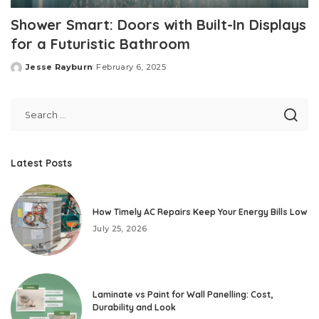
Shower Smart: Doors with Built-In Displays
for a Futuristic Bathroom
Jesse Rayburn
February 6, 2025
Posted
by
Latest Posts
How Timely AC Repairs Keep Your Energy Bills Low
July 25, 2026
Laminate vs Paint for Wall Panelling: Cost,
Durability and Look