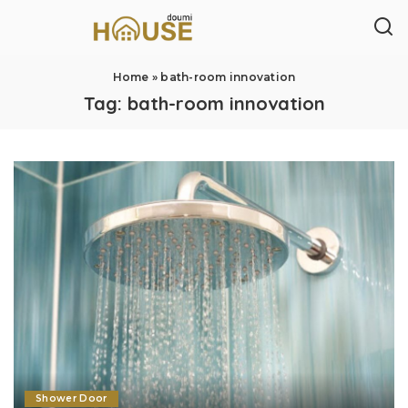
Home
»
bath-room innovation
Tag:
bath-room innovation
Shower Door