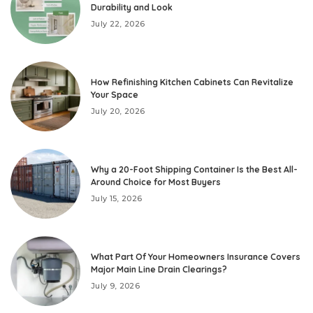
Durability and Look
July 22, 2026
How Refinishing Kitchen Cabinets Can Revitalize
Your Space
July 20, 2026
Why a 20-Foot Shipping Container Is the Best All-
Around Choice for Most Buyers
July 15, 2026
What Part Of Your Homeowners Insurance Covers
Major Main Line Drain Clearings?
July 9, 2026