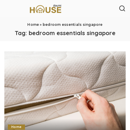
Home
»
bedroom essentials singapore
Tag:
bedroom essentials singapore
Home