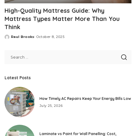
High-Quality Mattress Guide: Why
Mattress Types Matter More Than You
Think
Raul Brooks
October 8, 2025
Posted
by
Latest Posts
How Timely AC Repairs Keep Your Energy Bills Low
July 25, 2026
Laminate vs Paint for Wall Panelling: Cost,