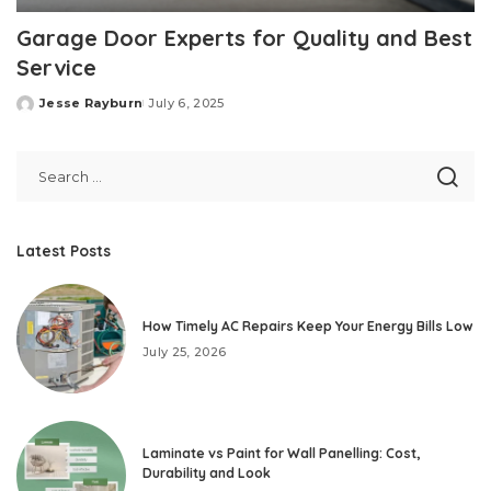
Garage Door Experts for Quality and Best
Service
Jesse Rayburn
July 6, 2025
Posted
by
Latest Posts
How Timely AC Repairs Keep Your Energy Bills Low
July 25, 2026
Laminate vs Paint for Wall Panelling: Cost,
Durability and Look