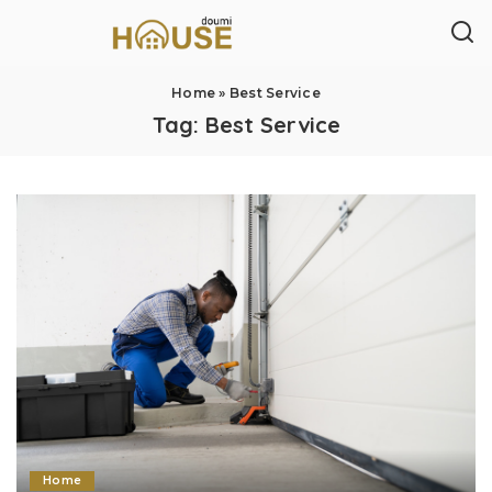
Home
»
Best Service
Tag:
Best Service
Home