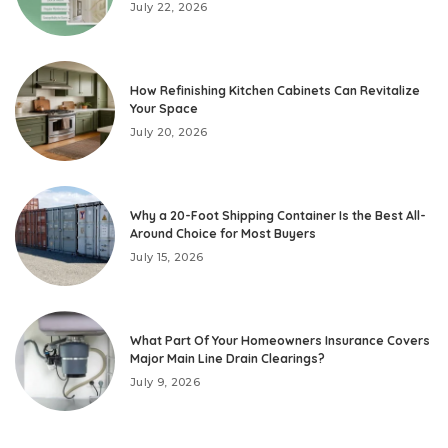
July 22, 2026
How Refinishing Kitchen Cabinets Can Revitalize
Your Space
July 20, 2026
Why a 20-Foot Shipping Container Is the Best All-
Around Choice for Most Buyers
July 15, 2026
What Part Of Your Homeowners Insurance Covers
Major Main Line Drain Clearings?
July 9, 2026