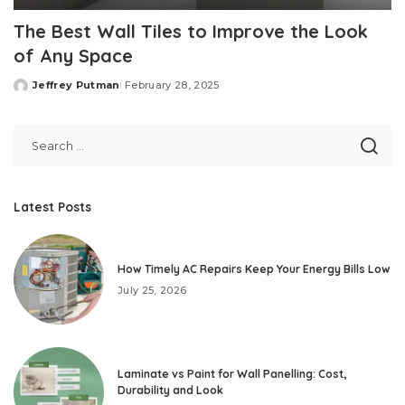
The Best Wall Tiles to Improve the Look
of Any Space
Jeffrey Putman
February 28, 2025
Posted
by
Latest Posts
How Timely AC Repairs Keep Your Energy Bills Low
July 25, 2026
Laminate vs Paint for Wall Panelling: Cost,
Durability and Look