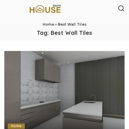
Home
»
Best Wall Tiles
Tag:
Best Wall Tiles
Home