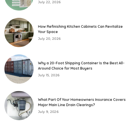
July 22, 2026
How Refinishing Kitchen Cabinets Can Revitalize
Your Space
July 20, 2026
Why a 20-Foot Shipping Container Is the Best All-
Around Choice for Most Buyers
July 15, 2026
What Part Of Your Homeowners Insurance Covers
Major Main Line Drain Clearings?
July 9, 2026