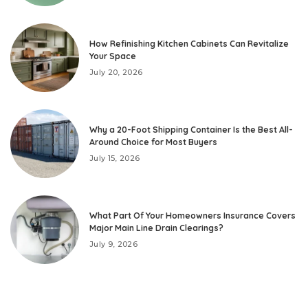
How Refinishing Kitchen Cabinets Can Revitalize
Your Space
July 20, 2026
Why a 20-Foot Shipping Container Is the Best All-
Around Choice for Most Buyers
July 15, 2026
What Part Of Your Homeowners Insurance Covers
Major Main Line Drain Clearings?
July 9, 2026