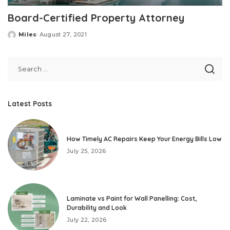
Board-Certified Property Attorney
Miles
August 27, 2021
Posted
by
Latest Posts
How Timely AC Repairs Keep Your Energy Bills Low
July 25, 2026
Laminate vs Paint for Wall Panelling: Cost,
Durability and Look
July 22, 2026