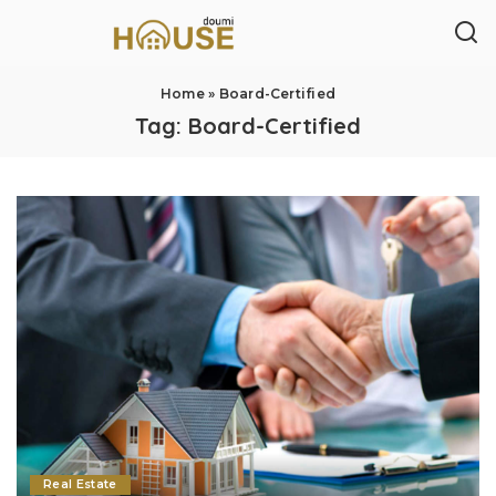
Home
»
Board-Certified
Tag:
Board-Certified
Real Estate