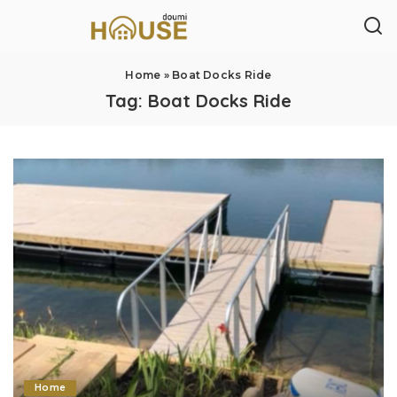
Home
»
Boat Docks Ride
Tag:
Boat Docks Ride
Home