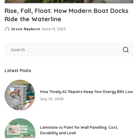
Rise, Fall, Float: How Modern Boat Docks
Ride the Waterline
Jesse Rayburn
June 13, 2025
Posted
by
Latest Posts
How Timely AC Repairs Keep Your Energy Bills Low
July 25, 2026
Laminate vs Paint for Wall Panelling: Cost,
Durability and Look