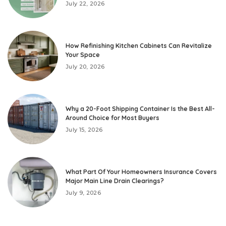
July 22, 2026
How Refinishing Kitchen Cabinets Can Revitalize
Your Space
July 20, 2026
Why a 20-Foot Shipping Container Is the Best All-
Around Choice for Most Buyers
July 15, 2026
What Part Of Your Homeowners Insurance Covers
Major Main Line Drain Clearings?
July 9, 2026