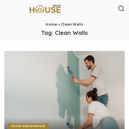
Home
»
Clean Walls
Tag:
Clean Walls
Home Improvement