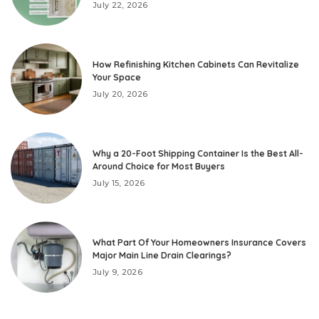
July 22, 2026
How Refinishing Kitchen Cabinets Can Revitalize
Your Space
July 20, 2026
Why a 20-Foot Shipping Container Is the Best All-
Around Choice for Most Buyers
July 15, 2026
What Part Of Your Homeowners Insurance Covers
Major Main Line Drain Clearings?
July 9, 2026