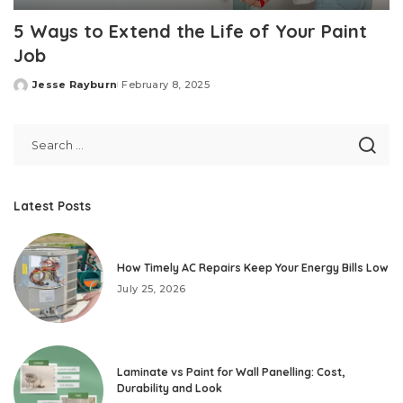
5 Ways to Extend the Life of Your Paint
Job
Jesse Rayburn
February 8, 2025
Posted
by
Latest Posts
How Timely AC Repairs Keep Your Energy Bills Low
July 25, 2026
Laminate vs Paint for Wall Panelling: Cost,
Durability and Look