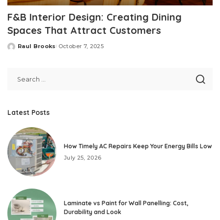
F&B Interior Design: Creating Dining
Spaces That Attract Customers
Raul Brooks
October 7, 2025
Posted
by
Latest Posts
How Timely AC Repairs Keep Your Energy Bills Low
July 25, 2026
Laminate vs Paint for Wall Panelling: Cost,
Durability and Look