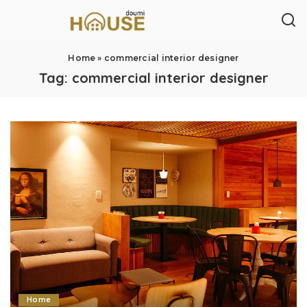
Home
»
commercial interior designer
Tag:
commercial interior designer
Home