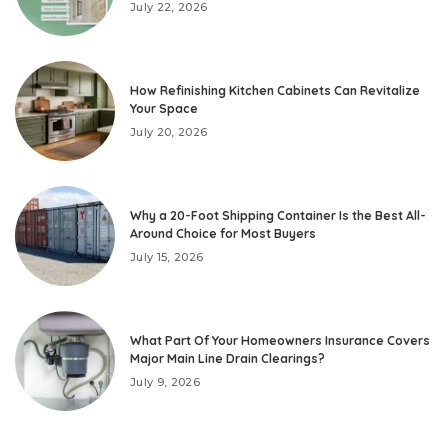
July 22, 2026
How Refinishing Kitchen Cabinets Can Revitalize
Your Space
July 20, 2026
Why a 20-Foot Shipping Container Is the Best All-
Around Choice for Most Buyers
July 15, 2026
What Part Of Your Homeowners Insurance Covers
Major Main Line Drain Clearings?
July 9, 2026