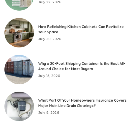
July 22, 2026
How Refinishing Kitchen Cabinets Can Revitalize
Your Space
July 20, 2026
Why a 20-Foot Shipping Container Is the Best All-
Around Choice for Most Buyers
July 15, 2026
What Part Of Your Homeowners Insurance Covers
Major Main Line Drain Clearings?
July 9, 2026