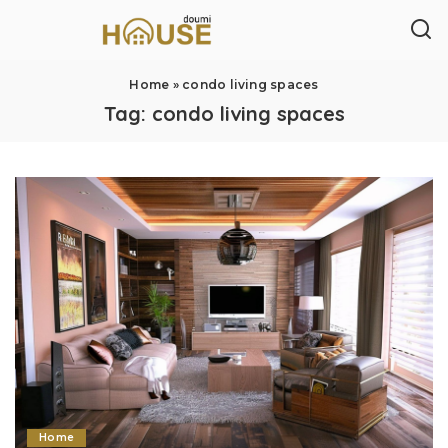
Home
»
condo living spaces
Tag:
condo living spaces
Home