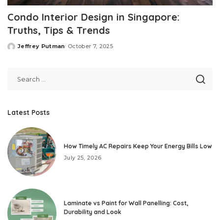
Condo Interior Design in Singapore:
Truths, Tips & Trends
Jeffrey Putman
October 7, 2025
Posted
by
Latest Posts
How Timely AC Repairs Keep Your Energy Bills Low
July 25, 2026
Laminate vs Paint for Wall Panelling: Cost,
Durability and Look