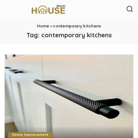
Home
»
contemporary kitchens
Tag:
contemporary kitchens
Home Improvement