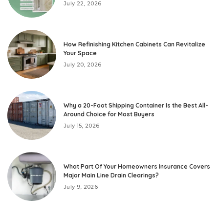
July 22, 2026
How Refinishing Kitchen Cabinets Can Revitalize
Your Space
July 20, 2026
Why a 20-Foot Shipping Container Is the Best All-
Around Choice for Most Buyers
July 15, 2026
What Part Of Your Homeowners Insurance Covers
Major Main Line Drain Clearings?
July 9, 2026