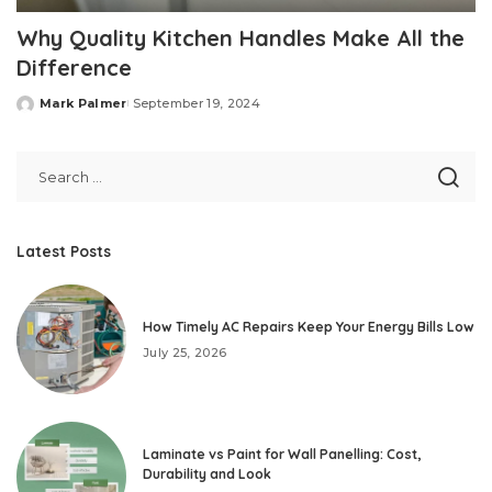
Why Quality Kitchen Handles Make All the
Difference
Mark Palmer
September 19, 2024
Posted
by
Latest Posts
How Timely AC Repairs Keep Your Energy Bills Low
July 25, 2026
Laminate vs Paint for Wall Panelling: Cost,
Durability and Look