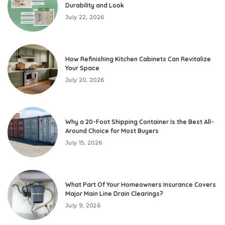
Durability and Look
July 22, 2026
How Refinishing Kitchen Cabinets Can Revitalize
Your Space
July 20, 2026
Why a 20-Foot Shipping Container Is the Best All-
Around Choice for Most Buyers
July 15, 2026
What Part Of Your Homeowners Insurance Covers
Major Main Line Drain Clearings?
July 9, 2026