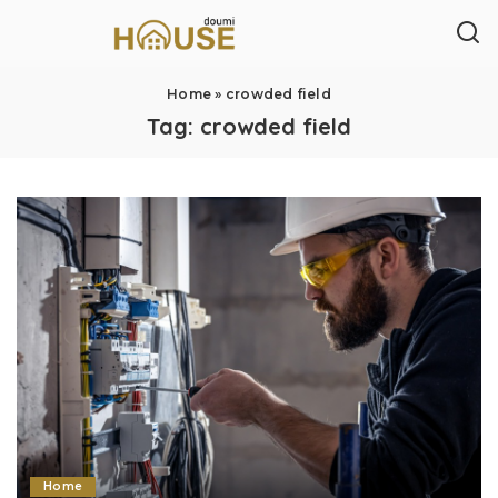
Home
»
crowded field
Tag:
crowded field
Home