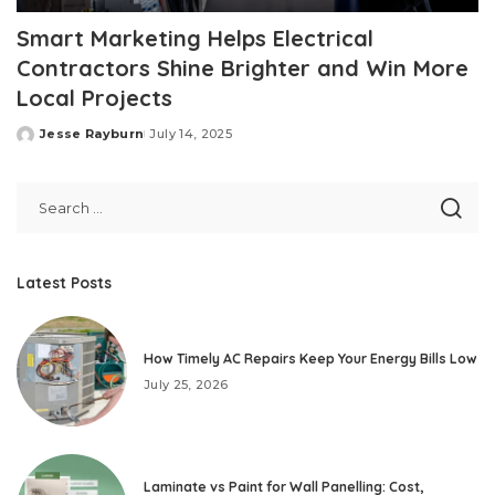
Smart Marketing Helps Electrical
Contractors Shine Brighter and Win More
Local Projects
Jesse Rayburn
July 14, 2025
Posted
by
Latest Posts
How Timely AC Repairs Keep Your Energy Bills Low
July 25, 2026
Laminate vs Paint for Wall Panelling: Cost,