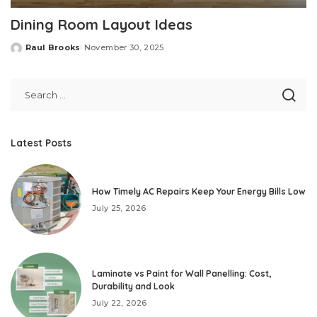
Dining Room Layout Ideas
Raul Brooks
November 30, 2025
Posted
by
Latest Posts
How Timely AC Repairs Keep Your Energy Bills Low
July 25, 2026
Laminate vs Paint for Wall Panelling: Cost,
Durability and Look
July 22, 2026