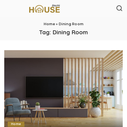
Home
»
Dining Room
Tag:
Dining Room
Home