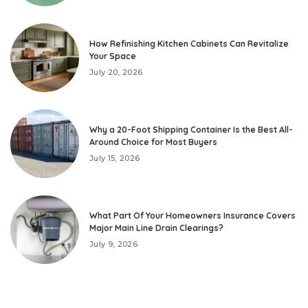
How Refinishing Kitchen Cabinets Can Revitalize
Your Space
July 20, 2026
Why a 20-Foot Shipping Container Is the Best All-
Around Choice for Most Buyers
July 15, 2026
What Part Of Your Homeowners Insurance Covers
Major Main Line Drain Clearings?
July 9, 2026