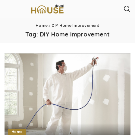
Home
»
DIY Home Improvement
Tag:
DIY Home Improvement
Home