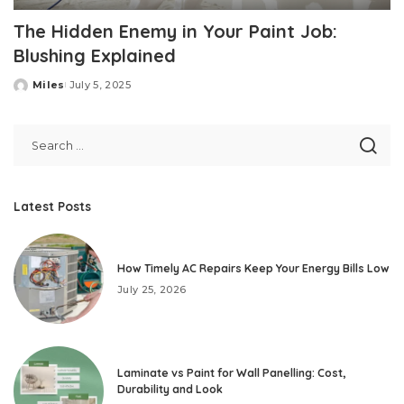
The Hidden Enemy in Your Paint Job:
Blushing Explained
Miles
July 5, 2025
Posted
by
Latest Posts
How Timely AC Repairs Keep Your Energy Bills Low
July 25, 2026
Laminate vs Paint for Wall Panelling: Cost,
Durability and Look