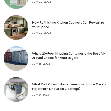
July 22, 2026
How Refinishing Kitchen Cabinets Can Revitalize
Your Space
July 20, 2026
Why a 20-Foot Shipping Container Is the Best All-
Around Choice for Most Buyers
July 15, 2026
What Part Of Your Homeowners Insurance Covers
Major Main Line Drain Clearings?
July 9, 2026