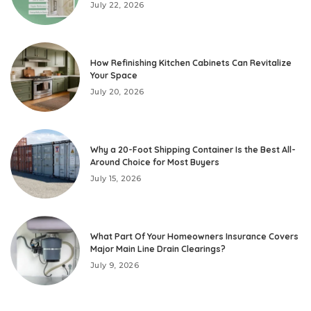
July 22, 2026
How Refinishing Kitchen Cabinets Can Revitalize
Your Space
July 20, 2026
Why a 20-Foot Shipping Container Is the Best All-
Around Choice for Most Buyers
July 15, 2026
What Part Of Your Homeowners Insurance Covers
Major Main Line Drain Clearings?
July 9, 2026