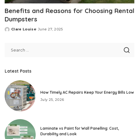
Benefits and Reasons for Choosing Rental
Dumpsters
Clare Louise
June 27, 2025
Posted
by
Latest Posts
How Timely AC Repairs Keep Your Energy Bills Low
July 25, 2026
Laminate vs Paint for Wall Panelling: Cost,
Durability and Look