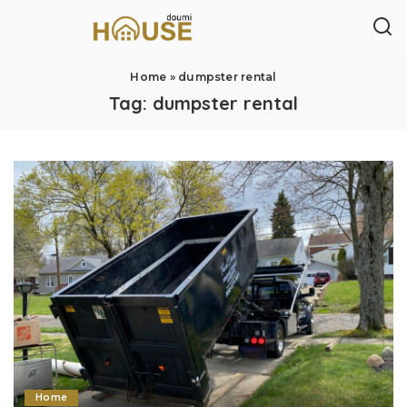
Home
»
dumpster rental
Tag:
dumpster rental
Home