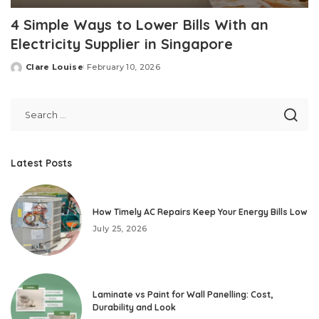
4 Simple Ways to Lower Bills With an
Electricity Supplier in Singapore
Clare Louise
February 10, 2026
Posted
by
Latest Posts
How Timely AC Repairs Keep Your Energy Bills Low
July 25, 2026
Laminate vs Paint for Wall Panelling: Cost,
Durability and Look