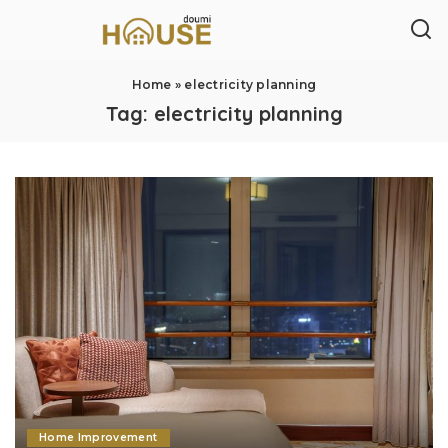
Home
»
electricity planning
Tag:
electricity planning
Home Improvement