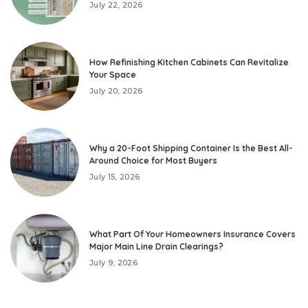
July 22, 2026
How Refinishing Kitchen Cabinets Can Revitalize
Your Space
July 20, 2026
Why a 20-Foot Shipping Container Is the Best All-
Around Choice for Most Buyers
July 15, 2026
What Part Of Your Homeowners Insurance Covers
Major Main Line Drain Clearings?
July 9, 2026