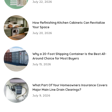
July 22, 2026
How Refinishing Kitchen Cabinets Can Revitalize
Your Space
July 20, 2026
Why a 20-Foot Shipping Container Is the Best All-
Around Choice for Most Buyers
July 15, 2026
What Part Of Your Homeowners Insurance Covers
Major Main Line Drain Clearings?
July 9, 2026