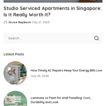
Studio Serviced Apartments in Singapore:
Is It Really Worth It?
Jesse Rayburn
July 21, 2025
Posted
by
Latest Posts
How Timely AC Repairs Keep Your Energy Bills Low
July 25, 2026
Laminate vs Paint for Wall Panelling: Cost,
Durability and Look