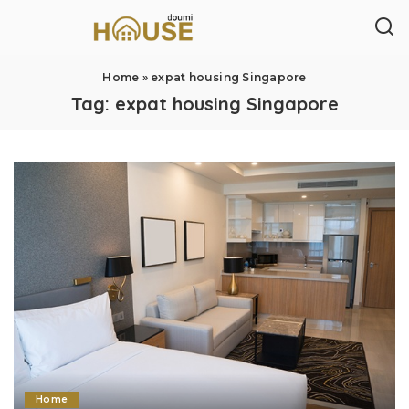
Home
»
expat housing Singapore
Tag:
expat housing Singapore
Home