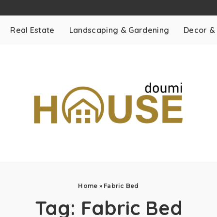
Real Estate
Landscaping & Gardening
Decor &
Home
»
Fabric Bed
Tag:
Fabric Bed