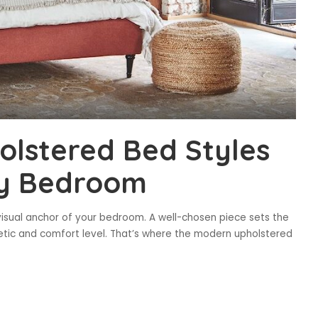
olstered Bed Styles
ry Bedroom
 visual anchor of your bedroom. A well-chosen piece sets the
thetic and comfort level. That’s where the modern upholstered