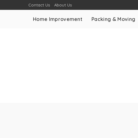
Contact Us
About Us
Home Improvement
Packing & Moving