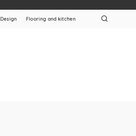
 Design
Flooring and kitchen