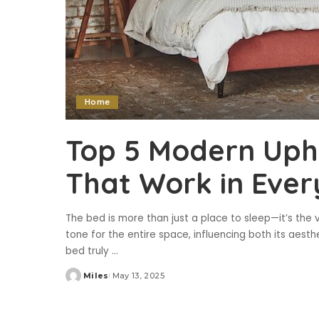
Home
Top 5 Modern Uph
That Work in Eve
The bed is more than just a place to sleep—it’s the
tone for the entire space, influencing both its aes
bed truly
...
Miles
May 13, 2025
Posted
by