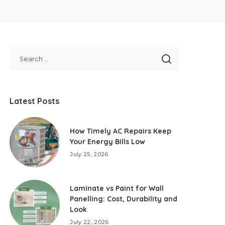
Latest Posts
How Timely AC Repairs Keep
Your Energy Bills Low
July 25, 2026
Laminate vs Paint for Wall
Panelling: Cost, Durability and
Look
July 22, 2026