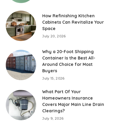
How Refinishing Kitchen
Cabinets Can Revitalize Your
Space
July 20, 2026
Why a 20-Foot Shipping
Container Is the Best All-
Around Choice for Most
Buyers
July 15, 2026
What Part Of Your
Homeowners Insurance
Covers Major Main Line Drain
Clearings?
July 9, 2026