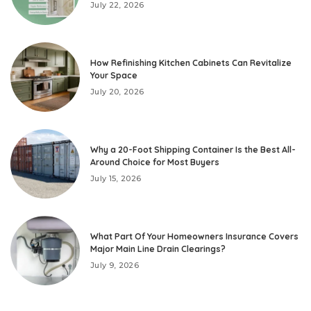
July 22, 2026
How Refinishing Kitchen Cabinets Can Revitalize
Your Space
July 20, 2026
Why a 20-Foot Shipping Container Is the Best All-
Around Choice for Most Buyers
July 15, 2026
What Part Of Your Homeowners Insurance Covers
Major Main Line Drain Clearings?
July 9, 2026