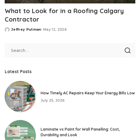
What to Look for in a Roofing Calgary
Contractor
Jeffrey Putman
May 12, 2026
Posted
by
Latest Posts
How Timely AC Repairs Keep Your Energy Bills Low
July 25, 2026
Laminate vs Paint for Wall Panelling: Cost,
Durability and Look