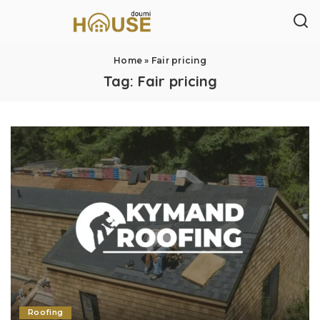
Home
»
Fair pricing
Tag:
Fair pricing
Roofing