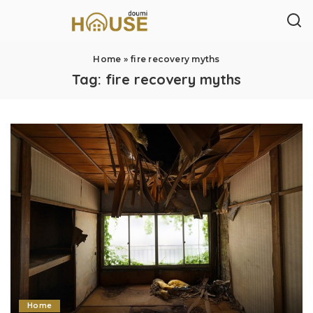
Home
»
fire recovery myths
Tag:
fire recovery myths
Home