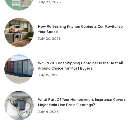
July 22, 2026
How Refinishing Kitchen Cabinets Can Revitalize
Your Space
July 20, 2026
Why a 20-Foot Shipping Container Is the Best All-
Around Choice for Most Buyers
July 15, 2026
What Part Of Your Homeowners Insurance Covers
Major Main Line Drain Clearings?
July 9, 2026