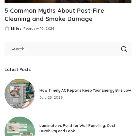
5 Common Myths About Post-Fire
Cleaning and Smoke Damage
Miles
February 10, 2026
Posted
by
Latest Posts
How Timely AC Repairs Keep Your Energy Bills Low
July 25, 2026
Laminate vs Paint for Wall Panelling: Cost,
Durability and Look