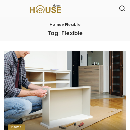
Home
»
Flexible
Tag:
Flexible
Home