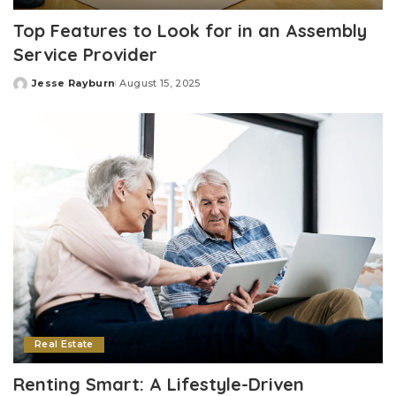
Top Features to Look for in an Assembly
Service Provider
Jesse Rayburn
August 15, 2025
Posted
by
Real Estate
Renting Smart: A Lifestyle-Driven