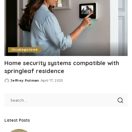
Uncategorized
Home security systems compatible with
springleaf residence
Jeffrey Putman
April 17, 2025
Posted
by
Latest Posts