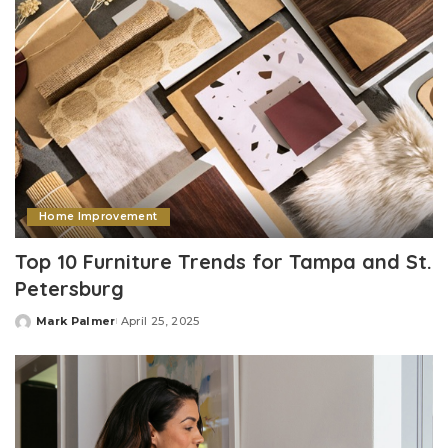
Home Improvement
Top 10 Furniture Trends for Tampa and St.
Petersburg
Mark Palmer
April 25, 2025
Posted
by