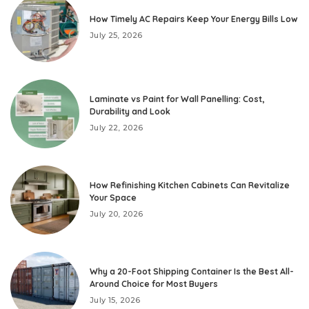
How Timely AC Repairs Keep Your Energy Bills Low
July 25, 2026
Laminate vs Paint for Wall Panelling: Cost,
Durability and Look
July 22, 2026
How Refinishing Kitchen Cabinets Can Revitalize
Your Space
July 20, 2026
Why a 20-Foot Shipping Container Is the Best All-
Around Choice for Most Buyers
July 15, 2026