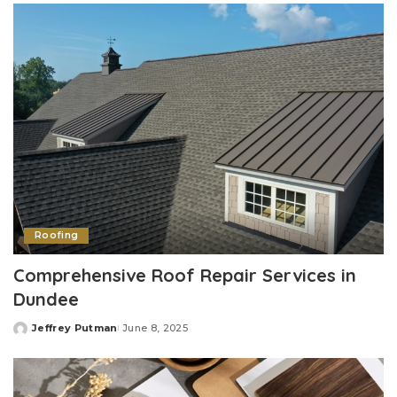
Roofing
Comprehensive Roof Repair Services in
Dundee
Jeffrey Putman
June 8, 2025
Posted
by