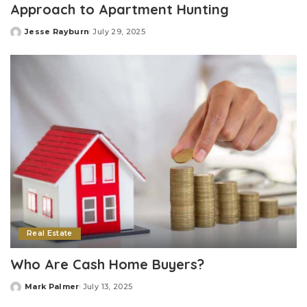
Approach to Apartment Hunting
Jesse Rayburn
July 29, 2025
Posted
by
Real Estate
Who Are Cash Home Buyers?
Mark Palmer
July 13, 2025
Posted
by