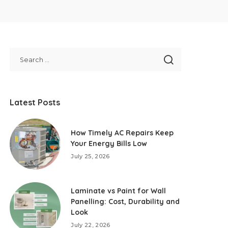
Latest Posts
How Timely AC Repairs Keep
Your Energy Bills Low
July 25, 2026
Laminate vs Paint for Wall
Panelling: Cost, Durability and
Look
July 22, 2026