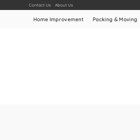
Contact Us
About Us
Home Improvement
Packing & Moving