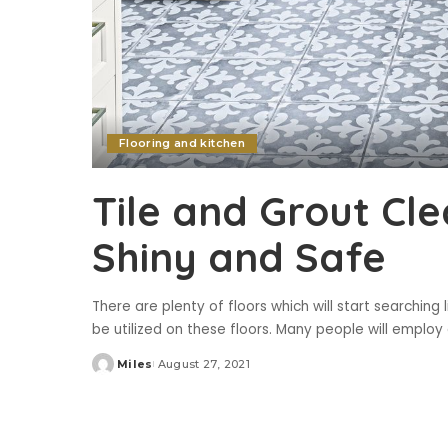
Flooring and kitchen
Tile and Grout Cl
Shiny and Safe
There are plenty of floors which will start searching li
be utilized on these floors. Many people will emplo
Miles
August 27, 2021
Posted
by