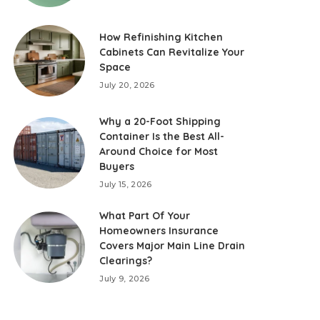
How Refinishing Kitchen
Cabinets Can Revitalize Your
Space
July 20, 2026
Why a 20-Foot Shipping
Container Is the Best All-
Around Choice for Most
Buyers
July 15, 2026
What Part Of Your
Homeowners Insurance
Covers Major Main Line Drain
Clearings?
July 9, 2026