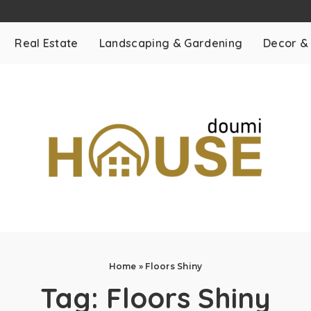
Real Estate
Landscaping & Gardening
Decor &
Home
»
Floors Shiny
Tag:
Floors Shiny