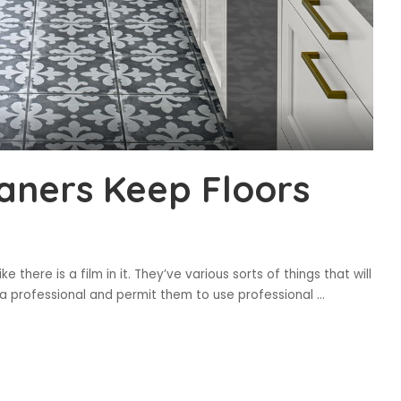
eaners Keep Floors
ke there is a film in it. They’ve various sorts of things that will
y a professional and permit them to use professional
...