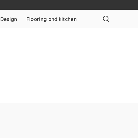
 Design
Flooring and kitchen