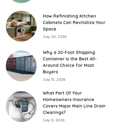
How Refinishing Kitchen
Cabinets Can Revitalize Your
Space
July 20, 2026
Why a 20-Foot Shipping
Container Is the Best All-
Around Choice for Most
Buyers
July 15, 2026
What Part Of Your
Homeowners Insurance
Covers Major Main Line Drain
Clearings?
July 9, 2026