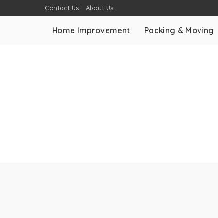
Contact Us
About Us
Home Improvement
Packing & Moving