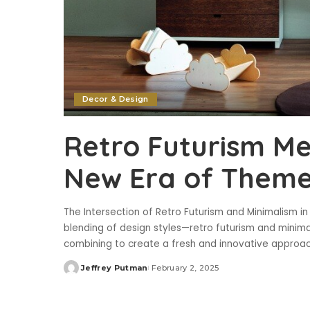
Decor & Design
Retro Futurism Me
New Era of Them
The Intersection of Retro Futurism and Minimalism i
blending of design styles—retro futurism and minima
combining to create a fresh and innovative appro
Jeffrey Putman
February 2, 2025
Posted
by