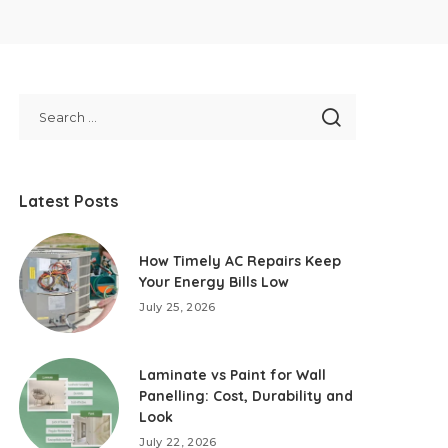
Latest Posts
How Timely AC Repairs Keep
Your Energy Bills Low
July 25, 2026
Laminate vs Paint for Wall
Panelling: Cost, Durability and
Look
July 22, 2026