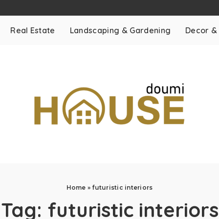
Real Estate
Landscaping & Gardening
Decor &
Home
»
futuristic interiors
Tag:
futuristic interiors