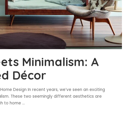
ets Minimalism: A
ed Décor
n Home Design In recent years, we’ve seen an exciting
lism. These two seemingly different aesthetics are
ach to home
...