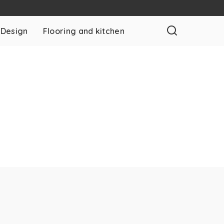
 Design
Flooring and kitchen