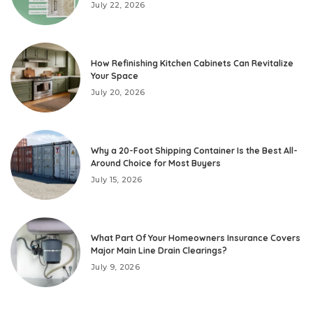
July 22, 2026
How Refinishing Kitchen Cabinets Can Revitalize
Your Space
July 20, 2026
Why a 20-Foot Shipping Container Is the Best All-
Around Choice for Most Buyers
July 15, 2026
What Part Of Your Homeowners Insurance Covers
Major Main Line Drain Clearings?
July 9, 2026