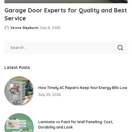
Garage Door Experts for Quality and Best
Service
Jesse Rayburn
July 6, 2025
Posted
by
Latest Posts
How Timely AC Repairs Keep Your Energy Bills Low
July 25, 2026
Laminate vs Paint for Wall Panelling: Cost,
Durability and Look