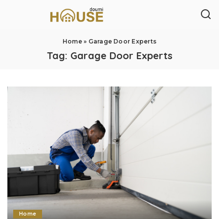
Home
»
Garage Door Experts
Tag:
Garage Door Experts
Home