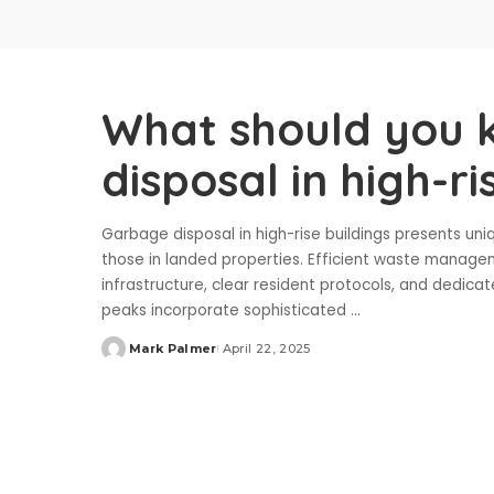
What should you 
disposal in high-ri
Garbage disposal in high-rise buildings presents uni
those in landed properties. Efficient waste managem
infrastructure, clear resident protocols, and dedi
peaks incorporate sophisticated
...
Mark Palmer
April 22, 2025
Posted
by