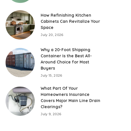
How Refinishing Kitchen
Cabinets Can Revitalize Your
Space
July 20, 2026
Why a 20-Foot Shipping
Container Is the Best All-
Around Choice for Most
Buyers
July 15, 2026
What Part Of Your
Homeowners Insurance
Covers Major Main Line Drain
Clearings?
July 9, 2026