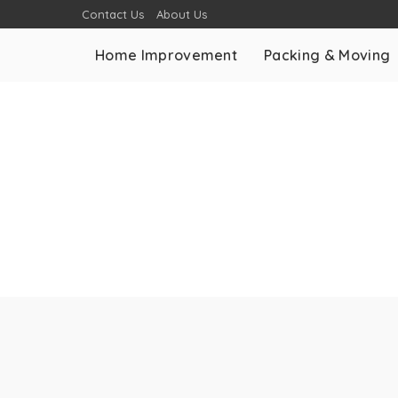
Contact Us
About Us
Home Improvement
Packing & Moving