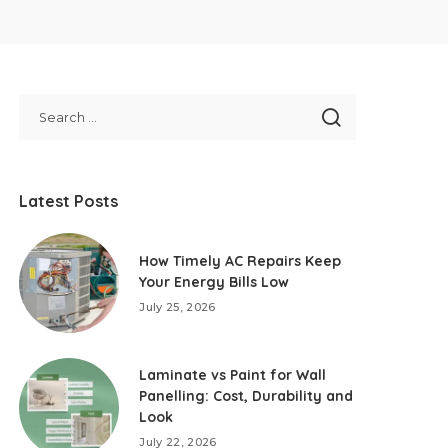
Latest Posts
How Timely AC Repairs Keep
Your Energy Bills Low
July 25, 2026
Laminate vs Paint for Wall
Panelling: Cost, Durability and
Look
July 22, 2026