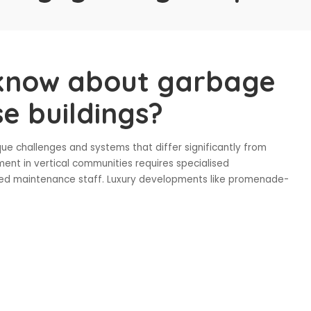
know about garbage
se buildings?
que challenges and systems that differ significantly from
ent in vertical communities requires specialised
cated maintenance staff. Luxury developments like promenade-