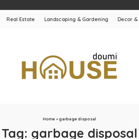
Real Estate
Landscaping & Gardening
Decor &
Home
»
garbage disposal
Tag:
garbage disposal