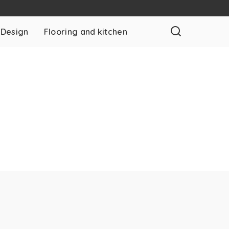
 Design
Flooring and kitchen