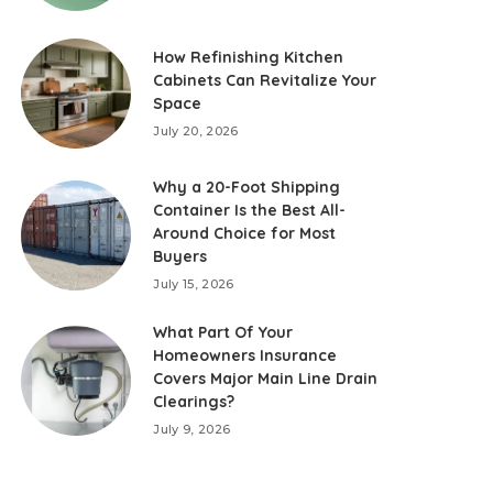
How Refinishing Kitchen
Cabinets Can Revitalize Your
Space
July 20, 2026
Why a 20-Foot Shipping
Container Is the Best All-
Around Choice for Most
Buyers
July 15, 2026
What Part Of Your
Homeowners Insurance
Covers Major Main Line Drain
Clearings?
July 9, 2026