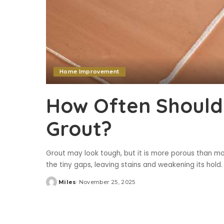
Home Improvement
How Often Should
Grout?
Grout may look tough, but it is more porous than mos
the tiny gaps, leaving stains and weakening its hold.
Miles
November 25, 2025
Posted
by