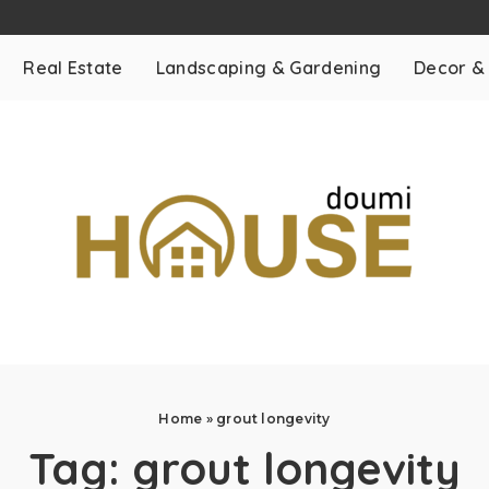
Real Estate
Landscaping & Gardening
Decor &
Home
»
grout longevity
Tag:
grout longevity