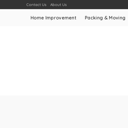
Contact Us
About Us
Home Improvement
Packing & Moving