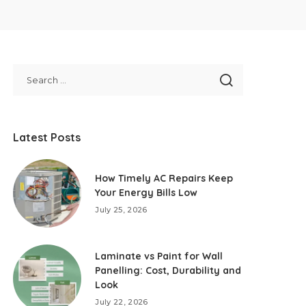
Latest Posts
How Timely AC Repairs Keep
Your Energy Bills Low
July 25, 2026
Laminate vs Paint for Wall
Panelling: Cost, Durability and
Look
July 22, 2026