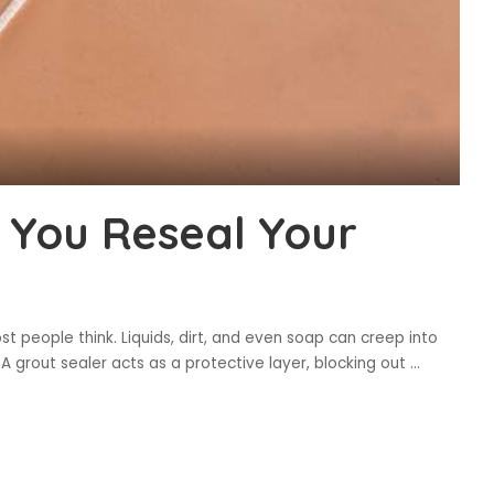
 You Reseal Your
t people think. Liquids, dirt, and even soap can creep into
 A grout sealer acts as a protective layer, blocking out
...