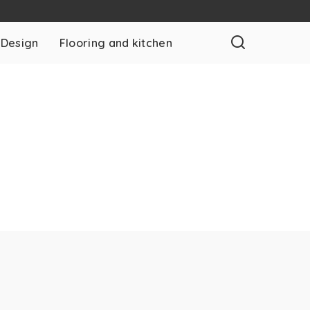
 Design
Flooring and kitchen