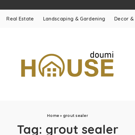
Real Estate
Landscaping & Gardening
Decor &
Home
»
grout sealer
Tag:
grout sealer