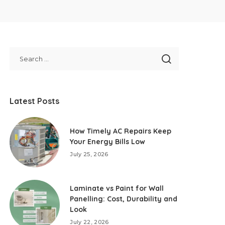
Latest Posts
How Timely AC Repairs Keep
Your Energy Bills Low
July 25, 2026
Laminate vs Paint for Wall
Panelling: Cost, Durability and
Look
July 22, 2026