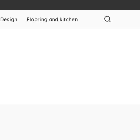
 Design
Flooring and kitchen