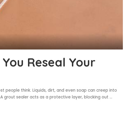
 You Reseal Your
t people think. Liquids, dirt, and even soap can creep into
 A grout sealer acts as a protective layer, blocking out
...