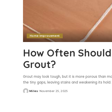
Home Improvement
How Often Should
Grout?
Grout may look tough, but it is more porous than mos
the tiny gaps, leaving stains and weakening its hold.
Miles
November 25, 2025
Posted
by