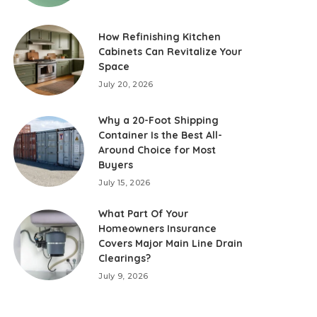
How Refinishing Kitchen
Cabinets Can Revitalize Your
Space
July 20, 2026
Why a 20-Foot Shipping
Container Is the Best All-
Around Choice for Most
Buyers
July 15, 2026
What Part Of Your
Homeowners Insurance
Covers Major Main Line Drain
Clearings?
July 9, 2026