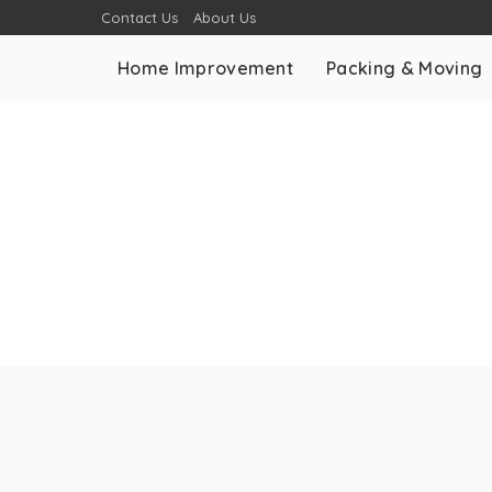
Contact Us
About Us
Home Improvement
Packing & Moving