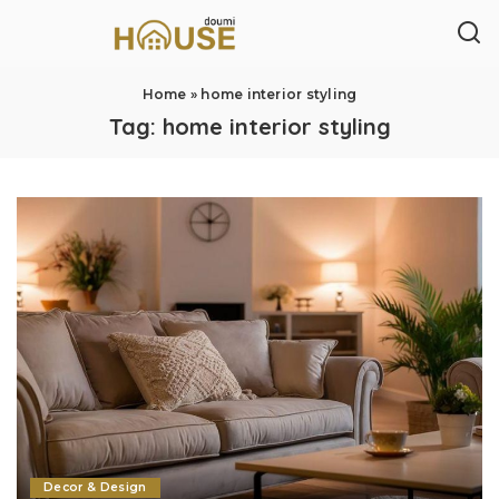
Home
»
home interior styling
Tag:
home interior styling
Decor & Design