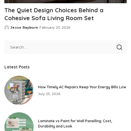
The Quiet Design Choices Behind a
Cohesive Sofa Living Room Set
Jesse Rayburn
February 23, 2026
Posted
by
Latest Posts
How Timely AC Repairs Keep Your Energy Bills Low
July 25, 2026
Laminate vs Paint for Wall Panelling: Cost,
Durability and Look