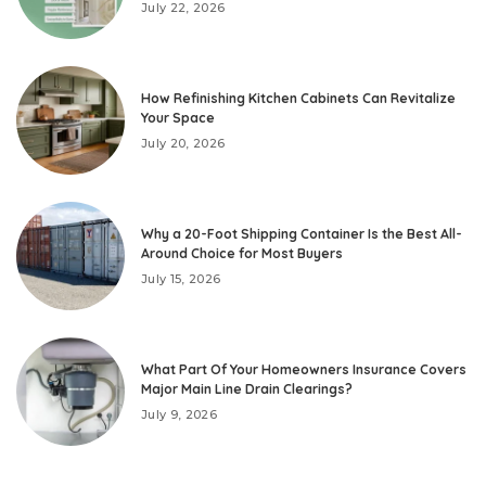
July 22, 2026
How Refinishing Kitchen Cabinets Can Revitalize
Your Space
July 20, 2026
Why a 20-Foot Shipping Container Is the Best All-
Around Choice for Most Buyers
July 15, 2026
What Part Of Your Homeowners Insurance Covers
Major Main Line Drain Clearings?
July 9, 2026