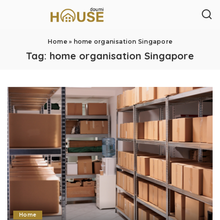
Home
»
home organisation Singapore
Tag:
home organisation Singapore
Home