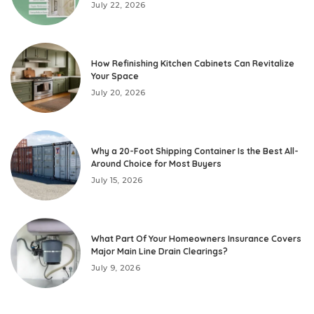
July 22, 2026
How Refinishing Kitchen Cabinets Can Revitalize
Your Space
July 20, 2026
Why a 20-Foot Shipping Container Is the Best All-
Around Choice for Most Buyers
July 15, 2026
What Part Of Your Homeowners Insurance Covers
Major Main Line Drain Clearings?
July 9, 2026