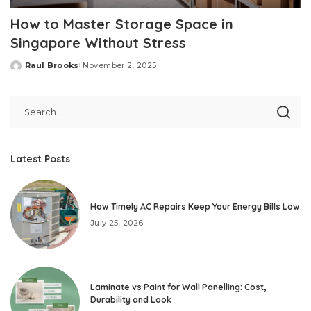
How to Master Storage Space in
Singapore Without Stress
Raul Brooks
November 2, 2025
Posted
by
Latest Posts
How Timely AC Repairs Keep Your Energy Bills Low
July 25, 2026
Laminate vs Paint for Wall Panelling: Cost,
Durability and Look