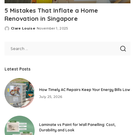
5 Mistakes That Inflate a Home
Renovation in Singapore
Clare Louise
November 1, 2025
Posted
by
Latest Posts
How Timely AC Repairs Keep Your Energy Bills Low
July 25, 2026
Laminate vs Paint for Wall Panelling: Cost,
Durability and Look