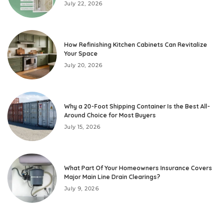
July 22, 2026
How Refinishing Kitchen Cabinets Can Revitalize
Your Space
July 20, 2026
Why a 20-Foot Shipping Container Is the Best All-
Around Choice for Most Buyers
July 15, 2026
What Part Of Your Homeowners Insurance Covers
Major Main Line Drain Clearings?
July 9, 2026