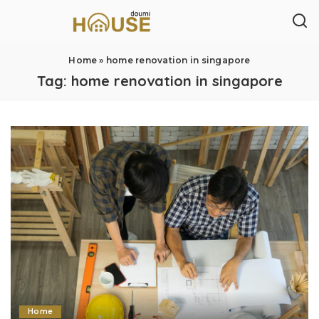
Home
»
home renovation in singapore
Tag:
home renovation in singapore
Home