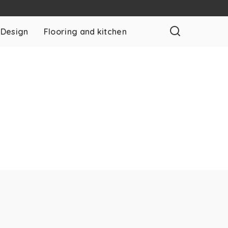
 Design
Flooring and kitchen