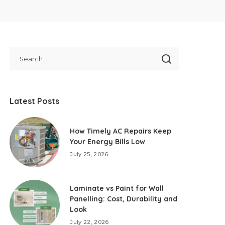
Latest Posts
How Timely AC Repairs Keep
Your Energy Bills Low
July 25, 2026
Laminate vs Paint for Wall
Panelling: Cost, Durability and
Look
July 22, 2026