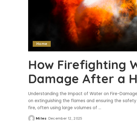
Home
How Firefighting 
Damage After a H
Understanding the Impact of Water on Fire-Damage
on extinguishing the flames and ensuring the safety 
fire, often using large volumes of
...
Miles
December 12, 2025
Posted
by