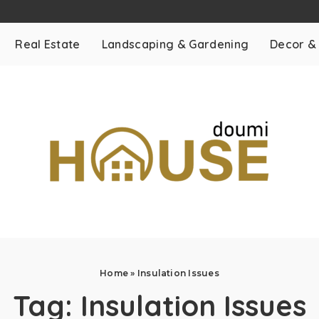
Real Estate
Landscaping & Gardening
Decor &
Home
»
Insulation Issues
Tag:
Insulation Issues