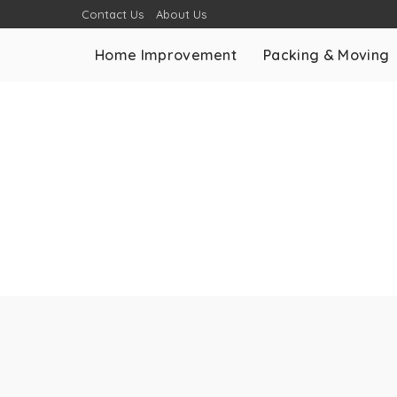
Contact Us
About Us
Home Improvement
Packing & Moving