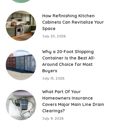
How Refinishing Kitchen
Cabinets Can Revitalize Your
Space
July 20, 2026
Why a 20-Foot Shipping
Container Is the Best All-
Around Choice for Most
Buyers
July 15, 2026
What Part Of Your
Homeowners Insurance
Covers Major Main Line Drain
Clearings?
July 9, 2026