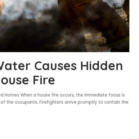
Water Causes Hidden
ouse Fire
d Homes When a house fire occurs, the immediate focus is
of the occupants. Firefighters arrive promptly to contain the