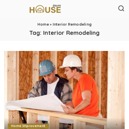
Home
»
Interior Remodeling
Tag:
Interior Remodeling
Home Improvement