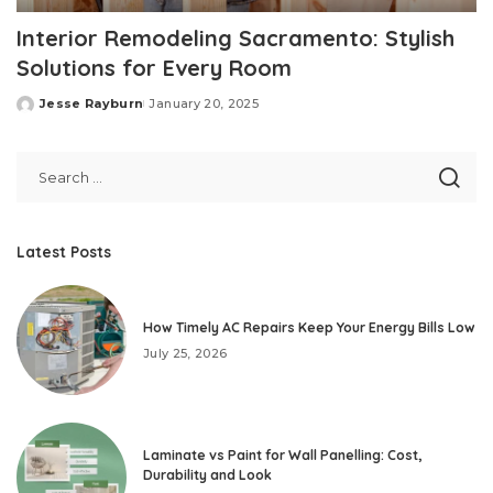
Interior Remodeling Sacramento: Stylish
Solutions for Every Room
Jesse Rayburn
January 20, 2025
Posted
by
Latest Posts
How Timely AC Repairs Keep Your Energy Bills Low
July 25, 2026
Laminate vs Paint for Wall Panelling: Cost,
Durability and Look