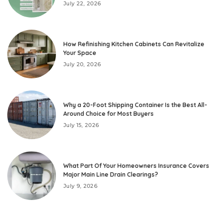
July 22, 2026
How Refinishing Kitchen Cabinets Can Revitalize
Your Space
July 20, 2026
Why a 20-Foot Shipping Container Is the Best All-
Around Choice for Most Buyers
July 15, 2026
What Part Of Your Homeowners Insurance Covers
Major Main Line Drain Clearings?
July 9, 2026