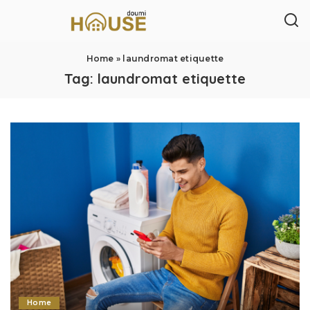
Home
»
laundromat etiquette
Tag:
laundromat etiquette
Home