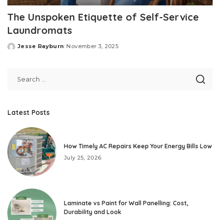
The Unspoken Etiquette of Self-Service
Laundromats
Jesse Rayburn
November 3, 2025
Posted
by
Latest Posts
How Timely AC Repairs Keep Your Energy Bills Low
July 25, 2026
Laminate vs Paint for Wall Panelling: Cost,
Durability and Look