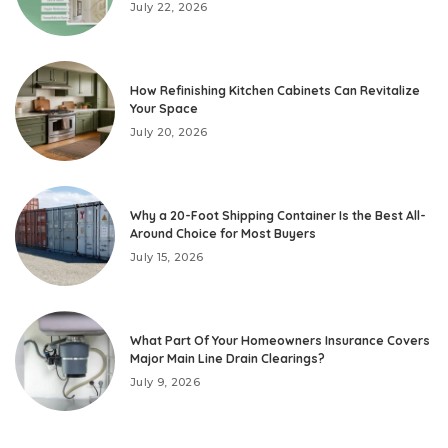
July 22, 2026
How Refinishing Kitchen Cabinets Can Revitalize
Your Space
July 20, 2026
Why a 20-Foot Shipping Container Is the Best All-
Around Choice for Most Buyers
July 15, 2026
What Part Of Your Homeowners Insurance Covers
Major Main Line Drain Clearings?
July 9, 2026