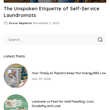
The Unspoken Etiquette of Self-Service
Laundromats
Jesse Rayburn
November 3, 2025
Posted
by
Latest Posts
How Timely AC Repairs Keep Your Energy Bills Low
July 25, 2026
Laminate vs Paint for Wall Panelling: Cost,
Durability and Look