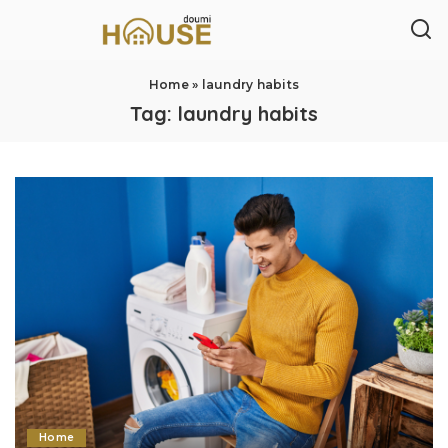
Home
»
laundry habits
Tag:
laundry habits
Home