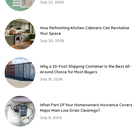
July 22, 2026
How Refinishing Kitchen Cabinets Can Revitalize
Your Space
July 20, 2026
Why a 20-Foot Shipping Container Is the Best All-
Around Choice for Most Buyers
July 15, 2026
What Part Of Your Homeowners Insurance Covers
Major Main Line Drain Clearings?
July 9, 2026