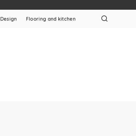
 Design
Flooring and kitchen