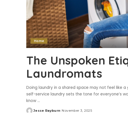
Home
The Unspoken Etiq
Laundromats
Doing laundry in a shared space may not feel like a
self-service laundry sets the tone for everyone’s wa
know
...
Jesse Rayburn
November 3, 2025
Posted
by