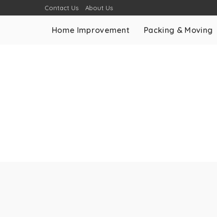
Contact Us
About Us
Home Improvement
Packing & Moving