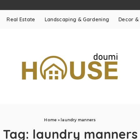
Real Estate
Landscaping & Gardening
Decor &
Home
»
laundry manners
Tag:
laundry manners