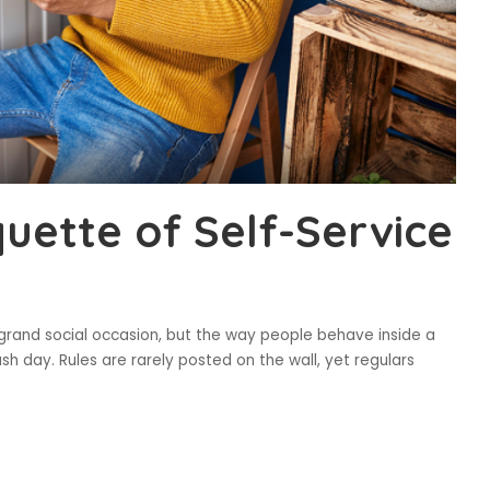
uette of Self-Service
 grand social occasion, but the way people behave inside a
sh day. Rules are rarely posted on the wall, yet regulars