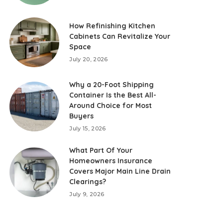
How Refinishing Kitchen
Cabinets Can Revitalize Your
Space
July 20, 2026
Why a 20-Foot Shipping
Container Is the Best All-
Around Choice for Most
Buyers
July 15, 2026
What Part Of Your
Homeowners Insurance
Covers Major Main Line Drain
Clearings?
July 9, 2026