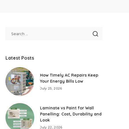
Latest Posts
How Timely AC Repairs Keep
Your Energy Bills Low
July 25, 2026
Laminate vs Paint for Wall
Panelling: Cost, Durability and
Look
July 22, 2026