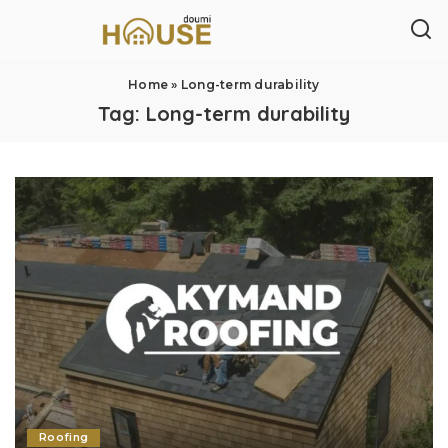
Home
»
Long-term durability
Tag:
Long-term durability
Roofing