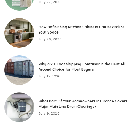
July 22, 2026
How Refinishing Kitchen Cabinets Can Revitalize
Your Space
July 20, 2026
Why a 20-Foot Shipping Container Is the Best All-
Around Choice for Most Buyers
July 15, 2026
What Part Of Your Homeowners Insurance Covers
Major Main Line Drain Clearings?
July 9, 2026