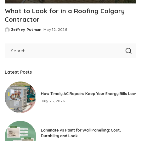
What to Look for in a Roofing Calgary
Contractor
Jeffrey Putman
May 12, 2026
Posted
by
Latest Posts
How Timely AC Repairs Keep Your Energy Bills Low
July 25, 2026
Laminate vs Paint for Wall Panelling: Cost,
Durability and Look